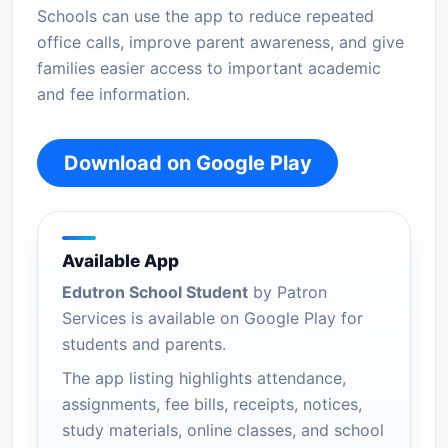
Schools can use the app to reduce repeated
office calls, improve parent awareness, and give
families easier access to important academic
and fee information.
Download on Google Play
Available App
Edutron School Student
by Patron
Services is available on Google Play for
students and parents.
The app listing highlights attendance,
assignments, fee bills, receipts, notices,
study materials, online classes, and school