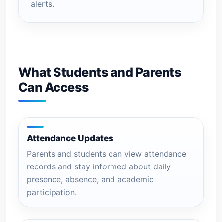
alerts.
What Students and Parents
Can Access
Attendance Updates
Parents and students can view attendance
records and stay informed about daily
presence, absence, and academic
participation.