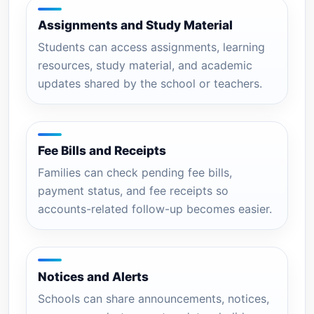
Assignments and Study Material
Students can access assignments, learning
resources, study material, and academic
updates shared by the school or teachers.
Fee Bills and Receipts
Families can check pending fee bills,
payment status, and fee receipts so
accounts-related follow-up becomes easier.
Notices and Alerts
Schools can share announcements, notices,