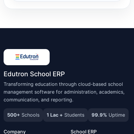
Edutron School ERP
Transforming education through cloud-based school
management software for administration, academics,
communication, and reporting.
500+
Schools
1 Lac +
Students
99.9%
Uptime
Company
School ERP