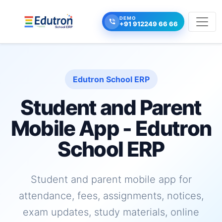
DEMO
+91 912249 66 66
Edutron School ERP
Student and Parent
Mobile App - Edutron
School ERP
Student and parent mobile app for
attendance, fees, assignments, notices,
exam updates, study materials, online