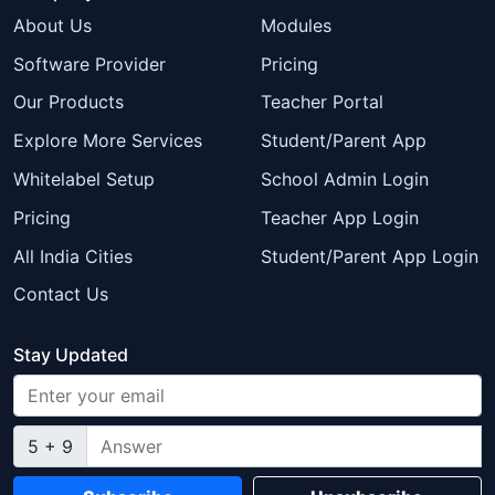
About Us
Modules
Software Provider
Pricing
Our Products
Teacher Portal
Explore More Services
Student/Parent App
Whitelabel Setup
School Admin Login
Pricing
Teacher App Login
All India Cities
Student/Parent App Login
Contact Us
Stay Updated
5 + 9