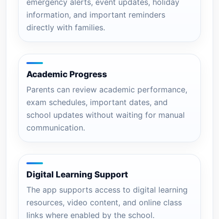
emergency alerts, event updates, holiday
information, and important reminders
directly with families.
Academic Progress
Parents can review academic performance,
exam schedules, important dates, and
school updates without waiting for manual
communication.
Digital Learning Support
The app supports access to digital learning
resources, video content, and online class
links where enabled by the school.