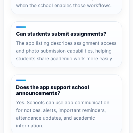
when the school enables those workflows.
Can students submit assignments?
The app listing describes assignment access
and photo submission capabilities, helping
students share academic work more easily.
Does the app support school
announcements?
Yes. Schools can use app communication
for notices, alerts, important reminders,
attendance updates, and academic
information.