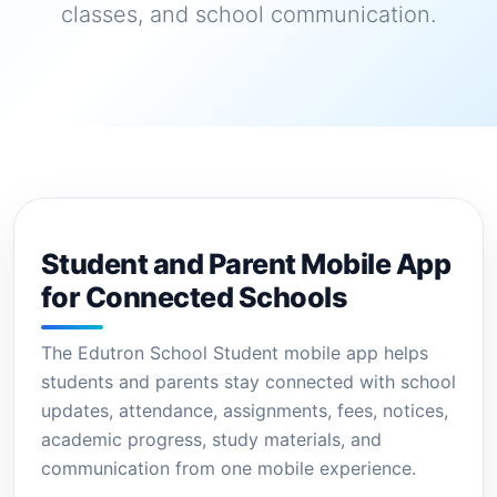
classes, and school communication.
Student and Parent Mobile App
for Connected Schools
The Edutron School Student mobile app helps
students and parents stay connected with school
updates, attendance, assignments, fees, notices,
academic progress, study materials, and
communication from one mobile experience.