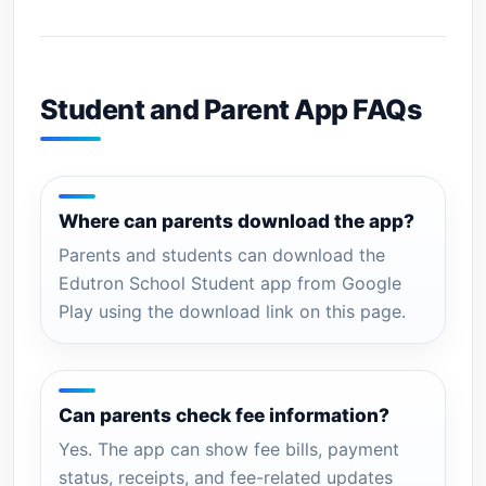
Student and Parent App FAQs
Where can parents download the app?
Parents and students can download the
Edutron School Student app from Google
Play using the download link on this page.
Can parents check fee information?
Yes. The app can show fee bills, payment
status, receipts, and fee-related updates