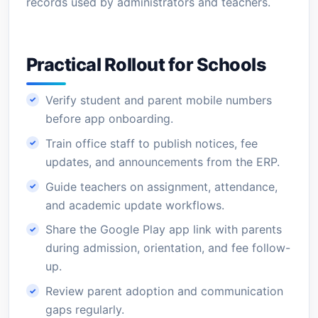
records used by administrators and teachers.
Practical Rollout for Schools
Verify student and parent mobile numbers
before app onboarding.
Train office staff to publish notices, fee
updates, and announcements from the ERP.
Guide teachers on assignment, attendance,
and academic update workflows.
Share the Google Play app link with parents
during admission, orientation, and fee follow-
up.
Review parent adoption and communication
gaps regularly.