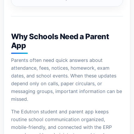
Why Schools Need a Parent
App
Parents often need quick answers about
attendance, fees, notices, homework, exam
dates, and school events. When these updates
depend only on calls, paper circulars, or
messaging groups, important information can be
missed.
The Edutron student and parent app keeps
routine school communication organized,
mobile-friendly, and connected with the ERP