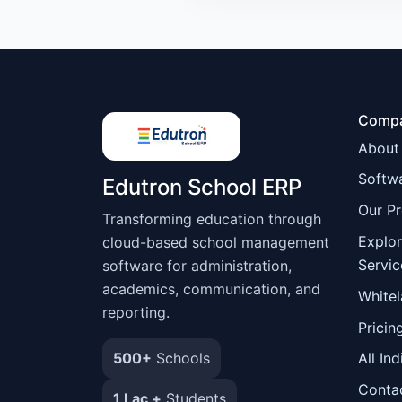
Comp
About
Softwa
Edutron School ERP
Our P
Transforming education through
Explo
cloud-based school management
Servic
software for administration,
academics, communication, and
Whitel
reporting.
Pricin
500+
Schools
All Ind
Conta
1 Lac +
Students