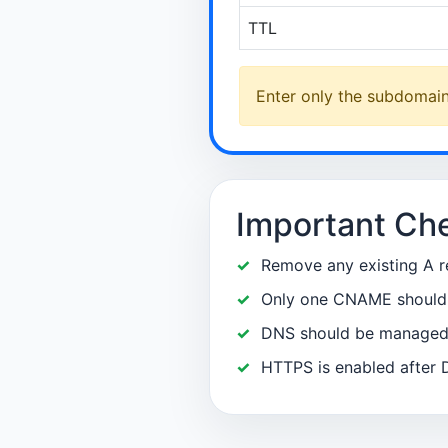
TTL
Enter only the subdomain 
Important Ch
Remove any existing A r
Only one CNAME should e
DNS should be managed a
HTTPS is enabled after 