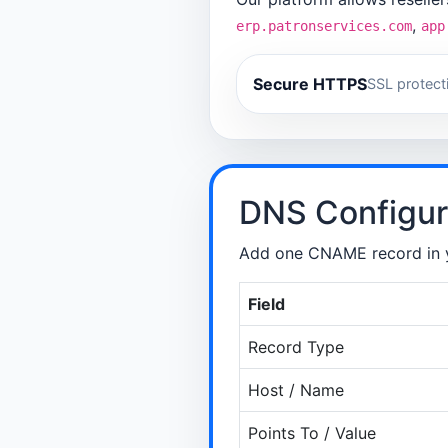
,
erp.patronservices.com
app
Secure HTTPS
SSL protect
DNS Configur
Add one CNAME record in y
Field
Record Type
Host / Name
Points To / Value