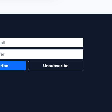
ribe
Unsubscribe