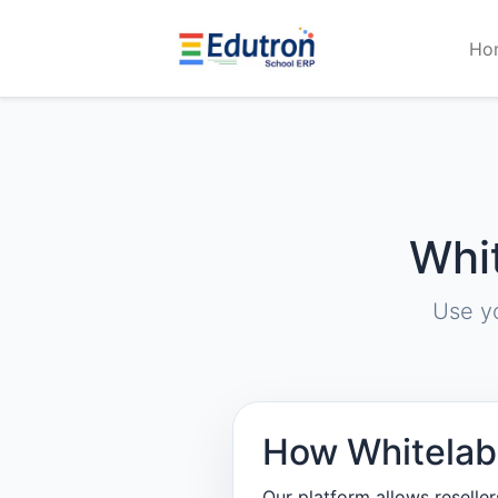
Ho
Whi
Use y
How Whitelab
Our platform allows reselle