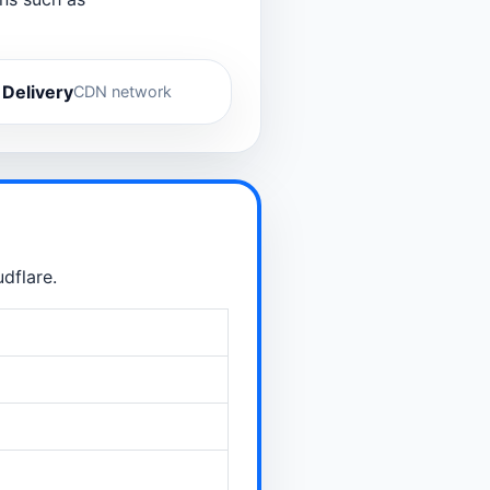
 Delivery
CDN network
dflare.