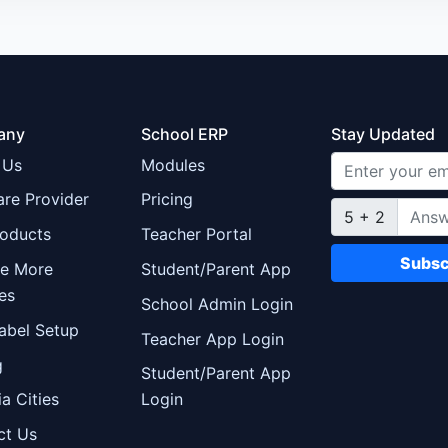
any
School ERP
Stay Updated
 Us
Modules
re Provider
Pricing
5 + 2
roducts
Teacher Portal
Subsc
re More
Student/Parent App
es
School Admin Login
abel Setup
Teacher App Login
g
Student/Parent App
ia Cities
Login
ct Us