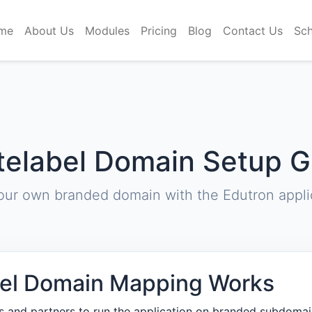
me
About Us
Modules
Pricing
Blog
Contact Us
Sch
telabel Domain Setup G
our own branded domain with the Edutron applic
el Domain Mapping Works
rs and partners to run the application on branded subdomai