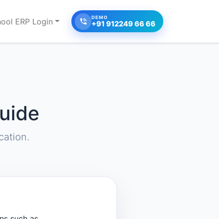
DEMO
ool ERP Login
+91 912249 66 66
uide
ation.
ns such as