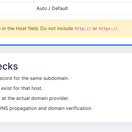
Auto / Default
in the Host field. Do not include
or
.
http://
https://
ecks
ecord for the same subdomain.
xist for that host.
t the actual domain provider.
DNS propagation and domain verification.