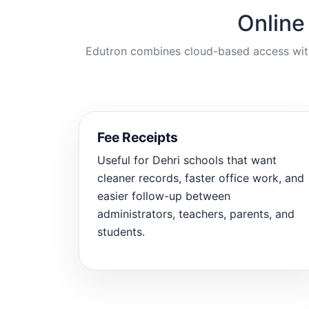
Online
Edutron combines cloud-based access with p
Fee Receipts
Useful for Dehri schools that want
cleaner records, faster office work, and
easier follow-up between
administrators, teachers, parents, and
students.