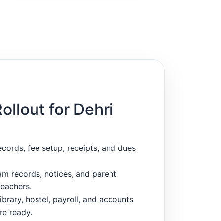
Rollout for Dehri
ecords, fee setup, receipts, and dues
m records, notices, and parent
eachers.
ibrary, hostel, payroll, and accounts
re ready.