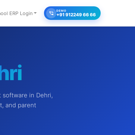
DEMO
ool ERP Login
+91 912249 66 66
hri
software in Dehri,
t, and parent