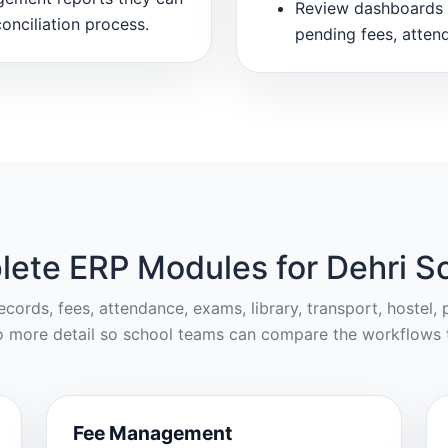
Review dashboards 
onciliation process.
pending fees, atten
ete ERP Modules for Dehri S
cords, fees, attendance, exams, library, transport, hostel
o more detail so school teams can compare the workflows t
Fee Management