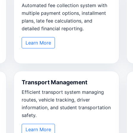
Automated fee collection system with
multiple payment options, installment
plans, late fee calculations, and
detailed financial reporting.
Learn More
Transport Management
Efficient transport system managing
routes, vehicle tracking, driver
information, and student transportation
safety.
Learn More