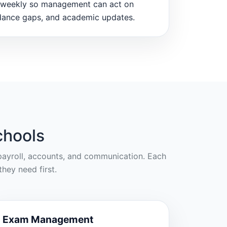
weekly so management can act on
dance gaps, and academic updates.
chools
, payroll, accounts, and communication. Each
hey need first.
Exam Management