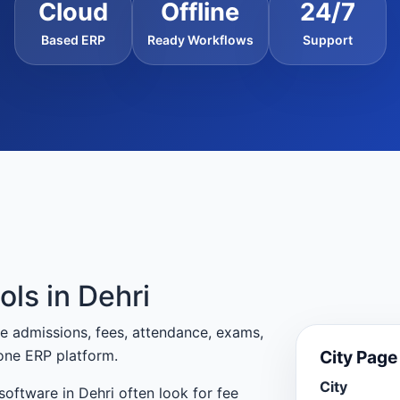
Cloud
Offline
24/7
Based ERP
Ready Workflows
Support
ols in Dehri
e admissions, fees, attendance, exams,
City Pag
one ERP platform.
City
oftware in Dehri often look for fee