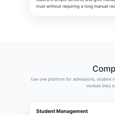
trust without requiring a long manual rec
Compl
Use one platform for admissions, student re
module links t
Student Management