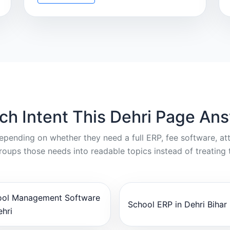
ch Intent This Dehri Page An
depending on whether they need a full ERP, fee software, a
oups those needs into readable topics instead of treating 
ool Management Software
School ERP in Dehri Bihar
ehri