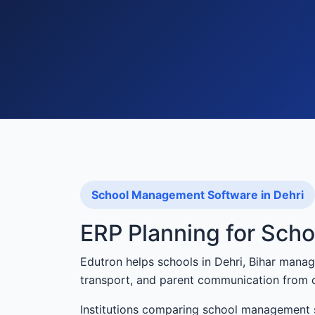
School Management Software in Dehri
ERP Planning for Scho
Edutron helps schools in Dehri, Bihar manag
transport, and parent communication from 
Institutions comparing school management s