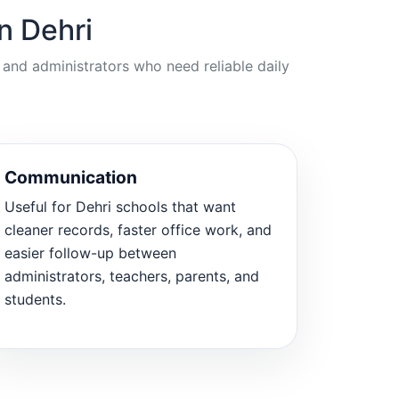
n Dehri
 and administrators who need reliable daily
Communication
Useful for Dehri schools that want
cleaner records, faster office work, and
easier follow-up between
administrators, teachers, parents, and
students.