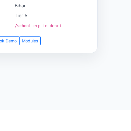
Bihar
Tier 5
/school-erp-in-dehri
ok Demo
Modules