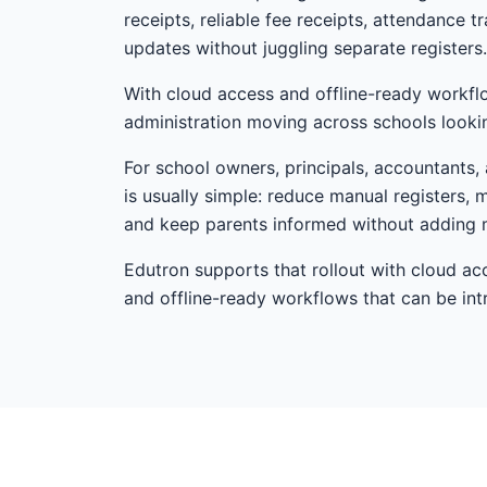
receipts, reliable fee receipts, attendance 
updates without juggling separate registers.
With cloud access and offline-ready workfl
administration moving across schools looki
For school owners, principals, accountants, a
is usually simple: reduce manual registers, 
and keep parents informed without adding 
Edutron supports that rollout with cloud ac
and offline-ready workflows that can be i