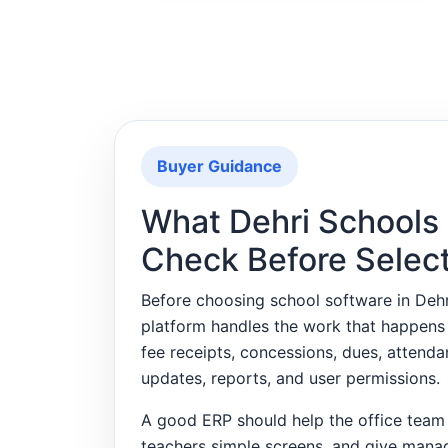
Buyer Guidance
What Dehri Schools
Check Before Selec
Before choosing school software in Deh
platform handles the work that happens
fee receipts, concessions, dues, attend
updates, reports, and user permissions.
A good ERP should help the office team 
teachers simple screens, and give mana