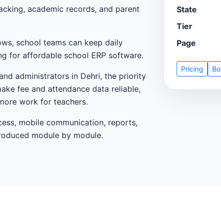
tracking, academic records, and parent
State
Tier
ows, school teams can keep daily
Page
ng for affordable school ERP software.
Pricing
Bo
nd administrators in Dehri, the priority
make fee and attendance data reliable,
more work for teachers.
cess, mobile communication, reports,
ntroduced module by module.