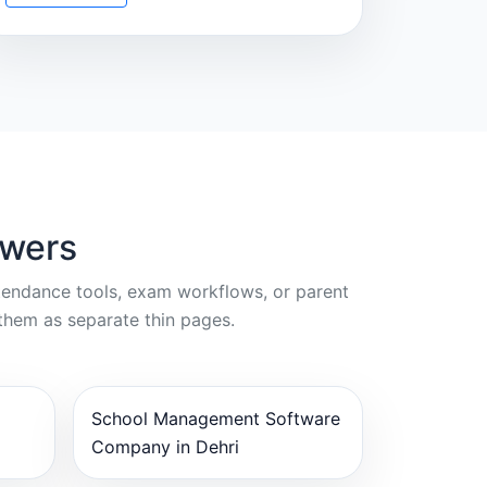
swers
ttendance tools, exam workflows, or parent
them as separate thin pages.
School Management Software
Company in Dehri