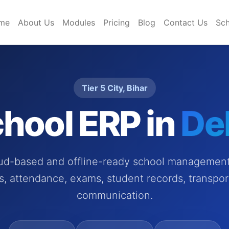
me
About Us
Modules
Pricing
Blog
Contact Us
Sch
Tier 5 City, Bihar
hool ERP in
De
oud-based and offline-ready school management 
es, attendance, exams, student records, transpor
communication.