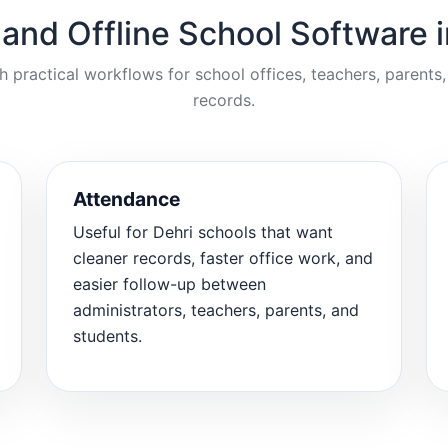
 and Offline School Software i
ractical workflows for school offices, teachers, parents,
records.
Attendance
Useful for Dehri schools that want
cleaner records, faster office work, and
easier follow-up between
administrators, teachers, parents, and
students.