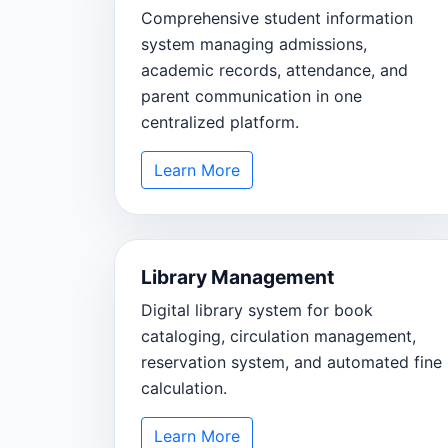
Comprehensive student information
system managing admissions,
academic records, attendance, and
parent communication in one
centralized platform.
Learn More
Library Management
Digital library system for book
cataloging, circulation management,
reservation system, and automated fine
calculation.
Learn More