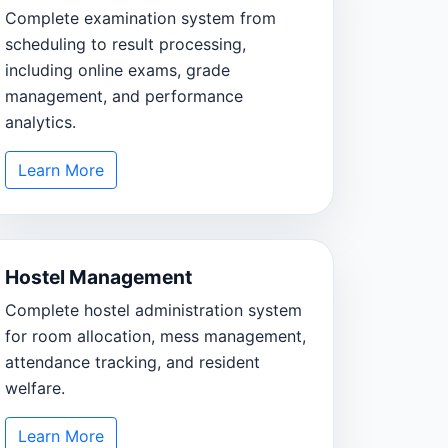
Complete examination system from
scheduling to result processing,
including online exams, grade
management, and performance
analytics.
Learn More
Hostel Management
Complete hostel administration system
for room allocation, mess management,
attendance tracking, and resident
welfare.
Learn More