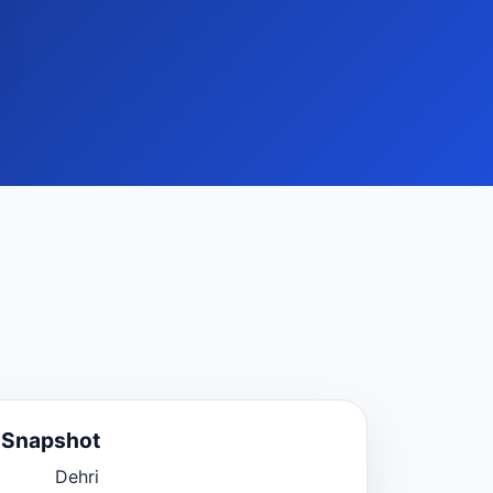
e Snapshot
Dehri