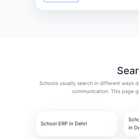
Sear
Schools usually search in different ways 
communication. This page gr
Sch
School ERP in Dehri
in D