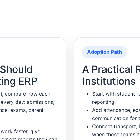
Adoption Path
 Should
A Practical 
ting ERP
Institutions
ri, compare how each
Start with student r
 every day: admissions,
reporting.
ance, exams, parent
Add attendance, exa
communication for t
Connect transport, l
work faster, give
when those teams a
gement reports they can