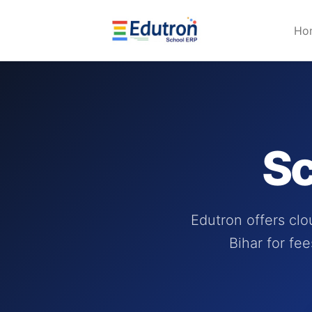
Ho
Sc
Edutron offers cl
Bihar for fe