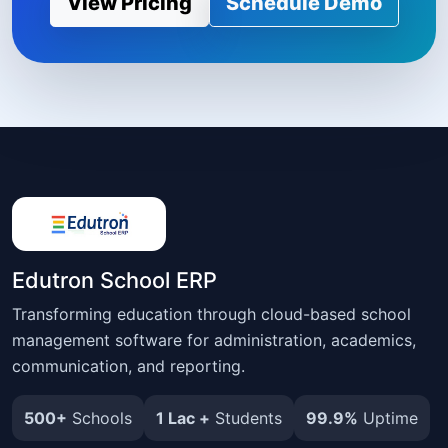
View Pricing
Schedule Demo
Edutron School ERP
Transforming education through cloud-based school
management software for administration, academics,
communication, and reporting.
500+
Schools
1 Lac +
Students
99.9%
Uptime