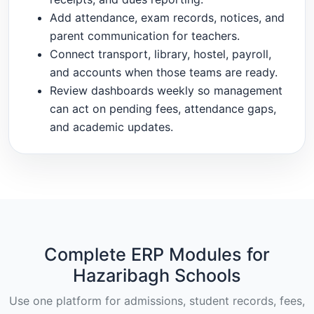
Add attendance, exam records, notices, and
parent communication for teachers.
Connect transport, library, hostel, payroll,
and accounts when those teams are ready.
Review dashboards weekly so management
can act on pending fees, attendance gaps,
and academic updates.
Complete ERP Modules for
Hazaribagh Schools
Use one platform for admissions, student records, fees,