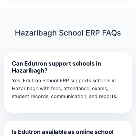
Hazaribagh School ERP FAQs
Can Edutron support schools in
Hazaribagh?
Yes. Edutron School ERP supports schools in
Hazaribagh with fees, attendance, exams,
student records, communication, and reports.
Is Edutron available as online school