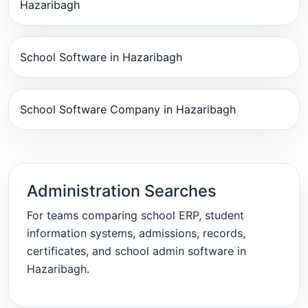
Hazaribagh
School Software in Hazaribagh
School Software Company in Hazaribagh
Administration Searches
For teams comparing school ERP, student
information systems, admissions, records,
certificates, and school admin software in
Hazaribagh.