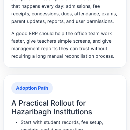
that happens every day: admissions, fee
receipts, concessions, dues, attendance, exams,
parent updates, reports, and user permissions.
A good ERP should help the office team work
faster, give teachers simple screens, and give
management reports they can trust without
requiring a long manual reconciliation process.
Adoption Path
A Practical Rollout for
Hazaribagh Institutions
Start with student records, fee setup,
receipts, and dues reporting.