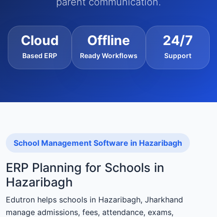
parent communication.
Cloud
Offline
24/7
Based ERP
Ready Workflows
Support
School Management Software in Hazaribagh
ERP Planning for Schools in
Hazaribagh
Edutron helps schools in Hazaribagh, Jharkhand
manage admissions, fees, attendance, exams,