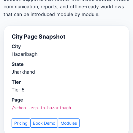
communication, reports, and offline-ready workflows
that can be introduced module by module.
City Page Snapshot
City
Hazaribagh
State
Jharkhand
Tier
Tier 5
Page
/school-erp-in-hazaribagh
Pricing
Book Demo
Modules