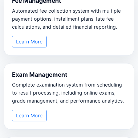
Fee Management
Automated fee collection system with multiple
payment options, installment plans, late fee
calculations, and detailed financial reporting.
Learn More
Exam Management
Complete examination system from scheduling
to result processing, including online exams,
grade management, and performance analytics.
Learn More