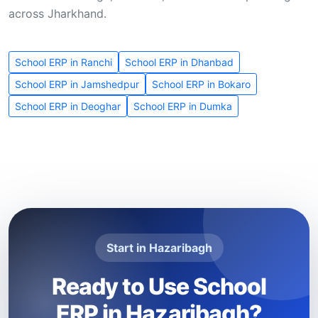
across Jharkhand.
School ERP in Ranchi
School ERP in Dhanbad
School ERP in Jamshedpur
School ERP in Bokaro
School ERP in Deoghar
School ERP in Dumka
Start in Hazaribagh
Ready to Use School
ERP in Hazaribagh?