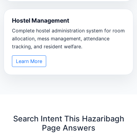
Hostel Management
Complete hostel administration system for room
allocation, mess management, attendance
tracking, and resident welfare.
Learn More
Search Intent This Hazaribagh
Page Answers