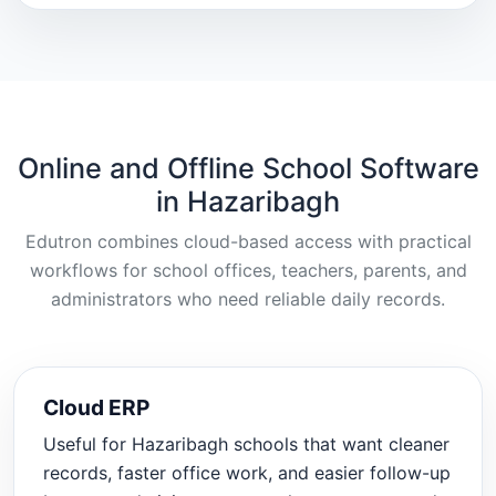
Online and Offline School Software
in Hazaribagh
Edutron combines cloud-based access with practical
workflows for school offices, teachers, parents, and
administrators who need reliable daily records.
Cloud ERP
Useful for Hazaribagh schools that want cleaner
records, faster office work, and easier follow-up