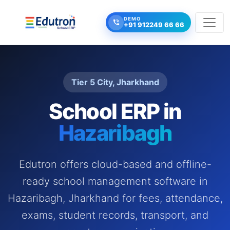
DEMO
+91 912249 66 66
Tier 5 City, Jharkhand
School ERP in
Hazaribagh
Edutron offers cloud-based and offline-
ready school management software in
Hazaribagh, Jharkhand for fees, attendance,
exams, student records, transport, and