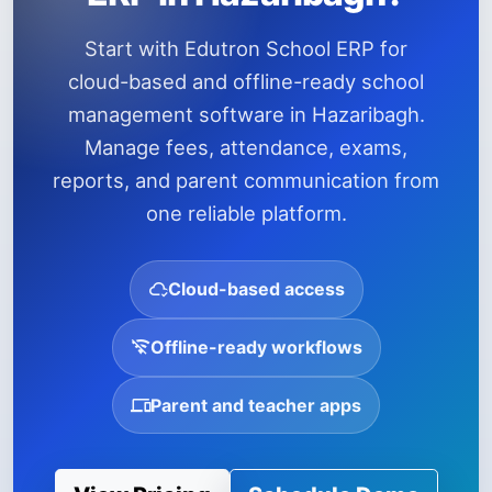
Start with Edutron School ERP for
cloud-based and offline-ready school
management software in Hazaribagh.
Manage fees, attendance, exams,
reports, and parent communication from
one reliable platform.
Cloud-based access
Offline-ready workflows
Parent and teacher apps