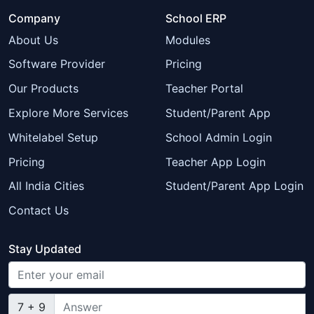
Company
School ERP
About Us
Modules
Software Provider
Pricing
Our Products
Teacher Portal
Explore More Services
Student/Parent App
Whitelabel Setup
School Admin Login
Pricing
Teacher App Login
All India Cities
Student/Parent App Login
Contact Us
Stay Updated
7 + 9