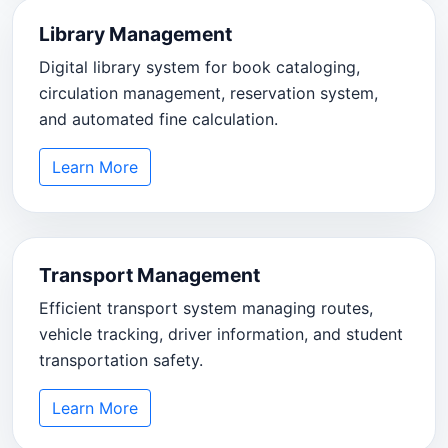
Library Management
Digital library system for book cataloging,
circulation management, reservation system,
and automated fine calculation.
Learn More
Transport Management
Efficient transport system managing routes,
vehicle tracking, driver information, and student
transportation safety.
Learn More