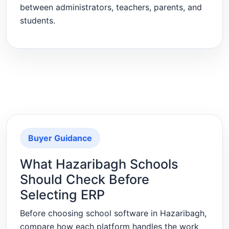
between administrators, teachers, parents, and
students.
Buyer Guidance
What Hazaribagh Schools
Should Check Before
Selecting ERP
Before choosing school software in Hazaribagh,
compare how each platform handles the work