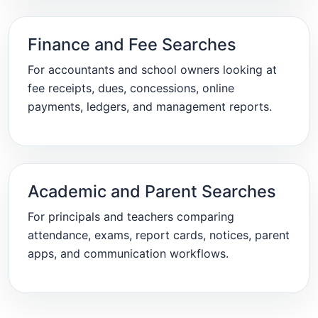
Finance and Fee Searches
For accountants and school owners looking at
fee receipts, dues, concessions, online
payments, ledgers, and management reports.
Academic and Parent Searches
For principals and teachers comparing
attendance, exams, report cards, notices, parent
apps, and communication workflows.