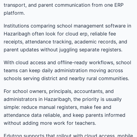
transport, and parent communication from one ERP
platform.
Institutions comparing school management software in
Hazaribagh often look for cloud erp, reliable fee
receipts, attendance tracking, academic records, and
parent updates without juggling separate registers.
With cloud access and offline-ready workflows, school
teams can keep daily administration moving across
schools serving district and nearby rural communities.
For school owners, principals, accountants, and
administrators in Hazaribagh, the priority is usually
simple: reduce manual registers, make fee and
attendance data reliable, and keep parents informed
without adding more work for teachers.
Edutron supports that rollout with cloud access, mobile