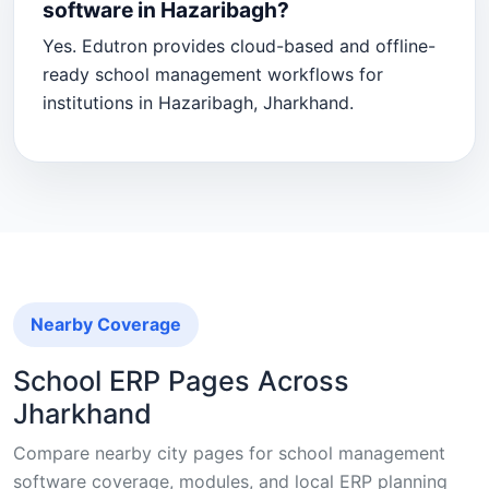
software in Hazaribagh?
Yes. Edutron provides cloud-based and offline-
ready school management workflows for
institutions in Hazaribagh, Jharkhand.
Nearby Coverage
School ERP Pages Across
Jharkhand
Compare nearby city pages for school management
software coverage, modules, and local ERP planning