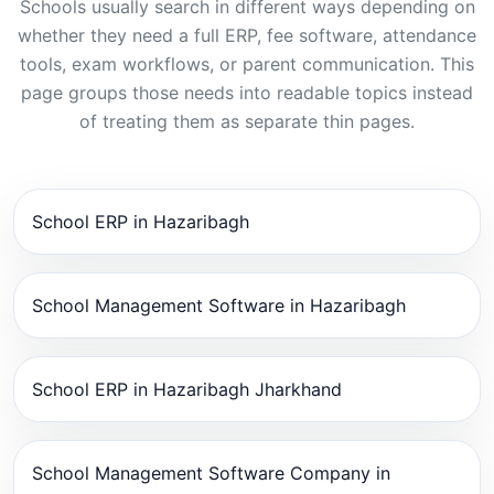
Schools usually search in different ways depending on
whether they need a full ERP, fee software, attendance
tools, exam workflows, or parent communication. This
page groups those needs into readable topics instead
of treating them as separate thin pages.
School ERP in Hazaribagh
School Management Software in Hazaribagh
School ERP in Hazaribagh Jharkhand
School Management Software Company in