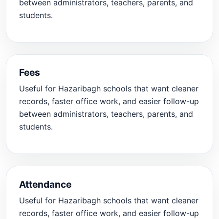
between administrators, teachers, parents, and
students.
Fees
Useful for Hazaribagh schools that want cleaner
records, faster office work, and easier follow-up
between administrators, teachers, parents, and
students.
Attendance
Useful for Hazaribagh schools that want cleaner
records, faster office work, and easier follow-up