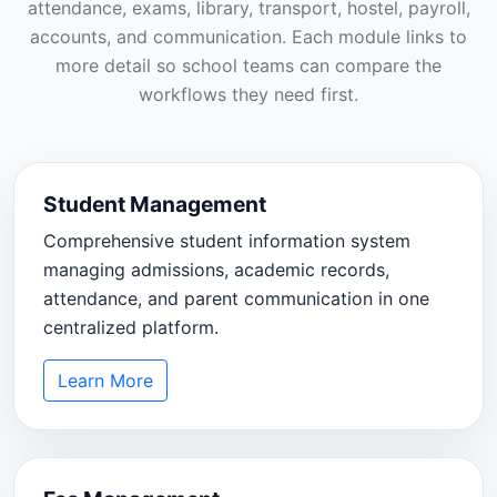
attendance, exams, library, transport, hostel, payroll,
accounts, and communication. Each module links to
more detail so school teams can compare the
workflows they need first.
Student Management
Comprehensive student information system
managing admissions, academic records,
attendance, and parent communication in one
centralized platform.
Learn More