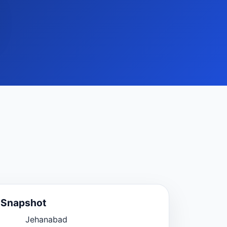
e Snapshot
Jehanabad