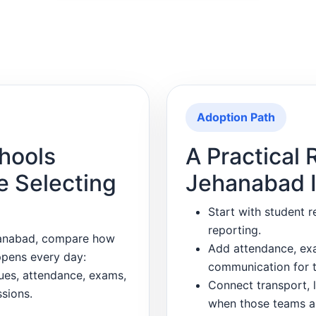
Adoption Path
hools
A Practical R
e Selecting
Jehanabad I
Start with student r
reporting.
hanabad, compare how
Add attendance, exa
ppens every day:
communication for t
dues, attendance, exams,
Connect transport, l
sions.
when those teams a