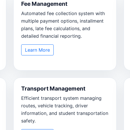
Fee Management
Automated fee collection system with
multiple payment options, installment
plans, late fee calculations, and
detailed financial reporting.
Learn More
Transport Management
Efficient transport system managing
routes, vehicle tracking, driver
information, and student transportation
safety.