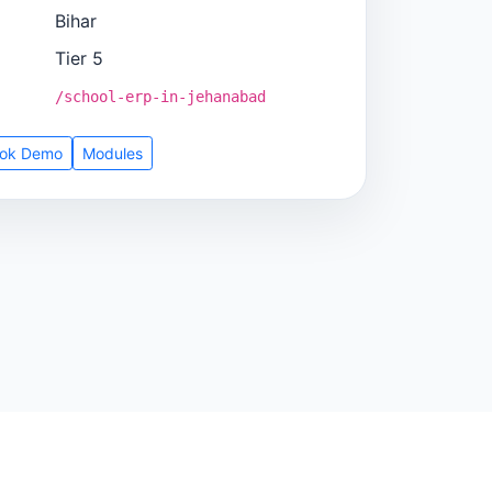
Bihar
Tier 5
/school-erp-in-jehanabad
ok Demo
Modules