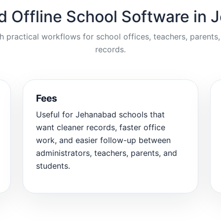
d Offline School Software in
ractical workflows for school offices, teachers, parents,
records.
Fees
Useful for Jehanabad schools that
want cleaner records, faster office
work, and easier follow-up between
administrators, teachers, parents, and
students.