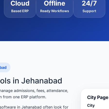
Cloud
Offline
24/7
Based ERP
Ready Workflows
Support
abad
ools in Jehanabad
manage admissions, fees, attendance,
City Pag
n from one ERP platform.
City
software in Jehanabad often look for