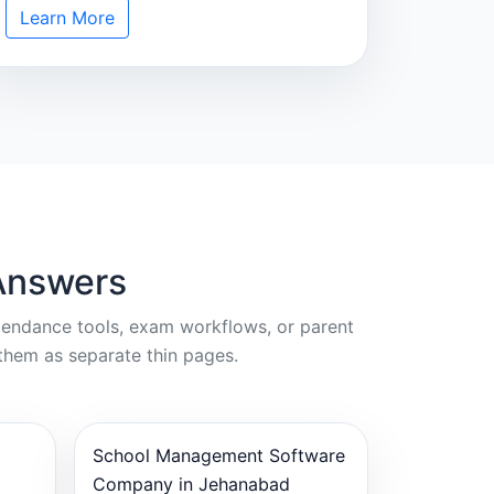
Learn More
Answers
ttendance tools, exam workflows, or parent
them as separate thin pages.
School Management Software
Company in Jehanabad