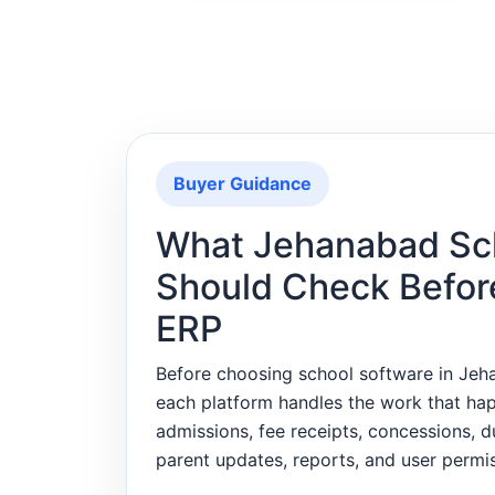
Buyer Guidance
What Jehanabad Sc
Should Check Befor
ERP
Before choosing school software in Je
each platform handles the work that ha
admissions, fee receipts, concessions, 
parent updates, reports, and user permis