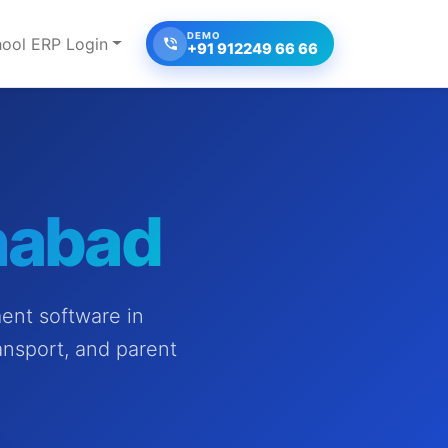
DEMO
ool ERP Login
+91 912249 66 66
nabad
ent software in
ansport, and parent