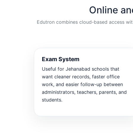
Online an
Edutron combines cloud-based access with p
Exam System
Useful for Jehanabad schools that
want cleaner records, faster office
work, and easier follow-up between
administrators, teachers, parents, and
students.