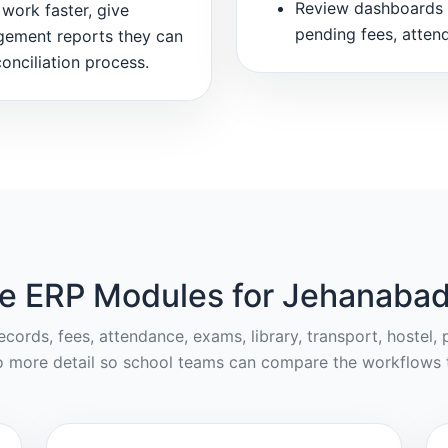
Review dashboards 
work faster, give
pending fees, atten
gement reports they can
onciliation process.
e ERP Modules for Jehanabad
cords, fees, attendance, exams, library, transport, hostel
o more detail so school teams can compare the workflows t