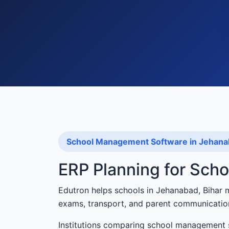
School Management Software in Jehan
ERP Planning for Sch
Edutron helps schools in Jehanabad, Bihar 
exams, transport, and parent communicatio
Institutions comparing school management 