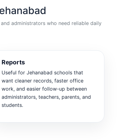
 Jehanabad
 and administrators who need reliable daily
Reports
Useful for Jehanabad schools that
want cleaner records, faster office
work, and easier follow-up between
administrators, teachers, parents, and
students.