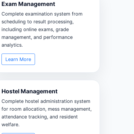
Exam Management
Complete examination system from
scheduling to result processing,
including online exams, grade
management, and performance
analytics.
Learn More
Hostel Management
Complete hostel administration system
for room allocation, mess management,
attendance tracking, and resident
welfare.