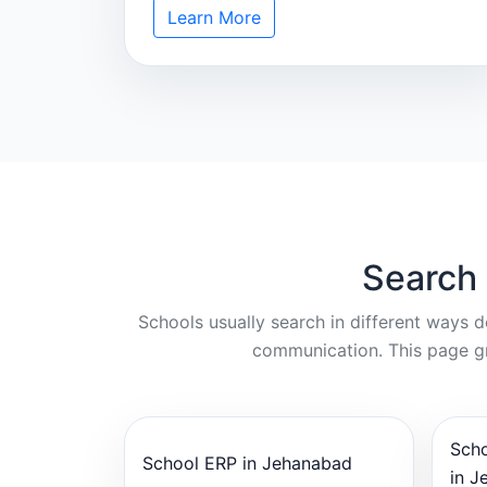
Learn More
Search
Schools usually search in different ways 
communication. This page gr
Sch
School ERP in Jehanabad
in J