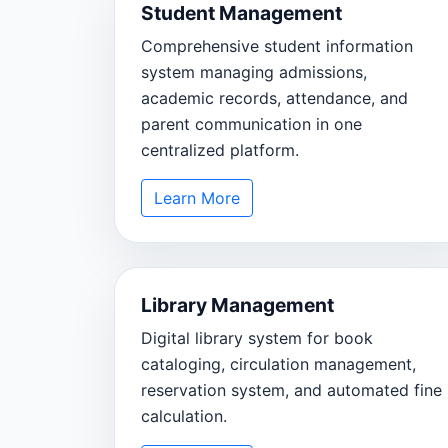
Student Management
Comprehensive student information
system managing admissions,
academic records, attendance, and
parent communication in one
centralized platform.
Learn More
Library Management
Digital library system for book
cataloging, circulation management,
reservation system, and automated fine
calculation.