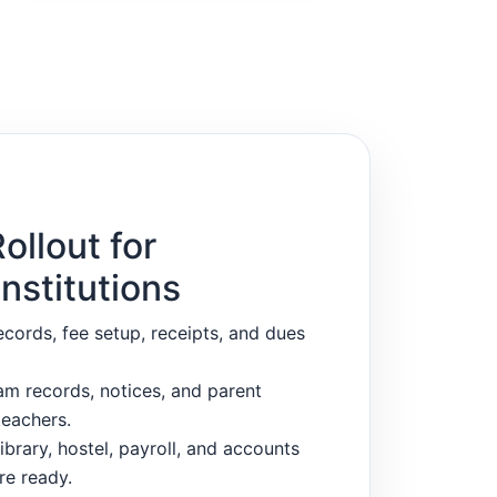
ollout for
nstitutions
ecords, fee setup, receipts, and dues
m records, notices, and parent
eachers.
ibrary, hostel, payroll, and accounts
re ready.