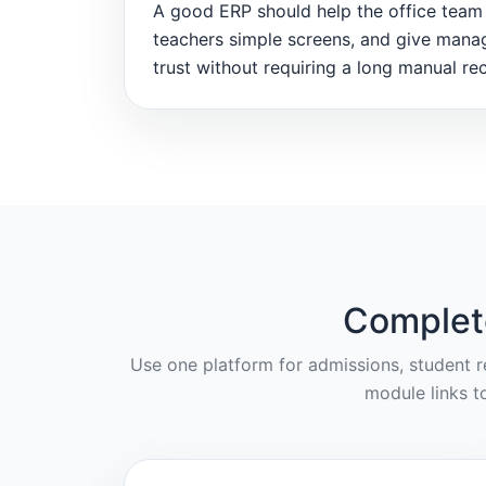
A good ERP should help the office team 
teachers simple screens, and give mana
trust without requiring a long manual rec
Complet
Use one platform for admissions, student re
module links t