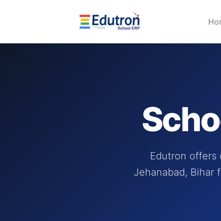
Ho
Scho
Edutron offers
Jehanabad, Bihar f