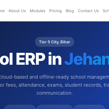
me
About Us
Modules
Pricing
Blog
Contact Us
Sch
Tier 5 City, Bihar
ol ERP in
Jeha
 cloud-based and offline-ready school managem
or fees, attendance, exams, student records, tr
communication.