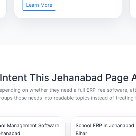
Learn More
 Intent This Jehanabad Page 
depending on whether they need a full ERP, fee software, a
oups those needs into readable topics instead of treating 
ool Management Software
School ERP in Jehanabad
ehanabad
Bihar