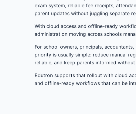
exam system, reliable fee receipts, attenda
parent updates without juggling separate re
With cloud access and offline-ready workfl
administration moving across schools mana
For school owners, principals, accountants,
priority is usually simple: reduce manual r
reliable, and keep parents informed withou
Edutron supports that rollout with cloud ac
and offline-ready workflows that can be i