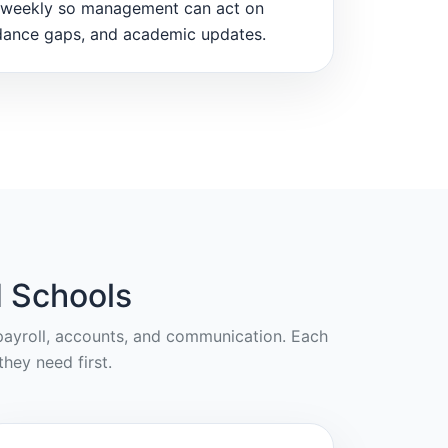
weekly so management can act on
dance gaps, and academic updates.
 Schools
, payroll, accounts, and communication. Each
hey need first.