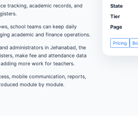
nce tracking, academic records, and
State
gisters.
Tier
ows, school teams can keep daily
Page
ging academic and finance operations.
Pricing
Bo
 and administrators in Jehanabad, the
egisters, make fee and attendance data
t adding more work for teachers.
cess, mobile communication, reports,
ntroduced module by module.