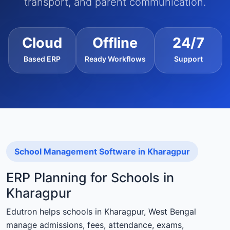
transport, and parent communication.
Cloud
Offline
24/7
Based ERP
Ready Workflows
Support
School Management Software in Kharagpur
ERP Planning for Schools in
Kharagpur
Edutron helps schools in Kharagpur, West Bengal
manage admissions, fees, attendance, exams,