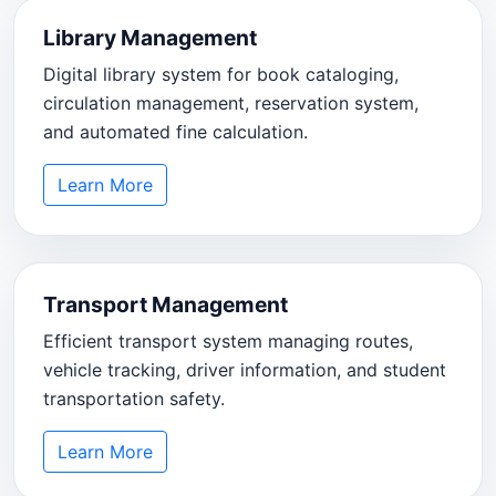
Library Management
Digital library system for book cataloging,
circulation management, reservation system,
and automated fine calculation.
Learn More
Transport Management
Efficient transport system managing routes,
vehicle tracking, driver information, and student
transportation safety.
Learn More