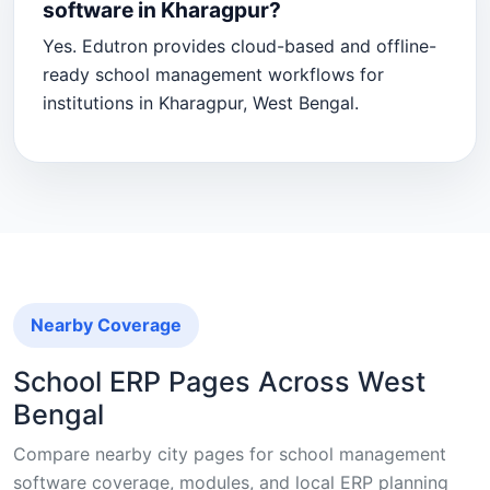
software in Kharagpur?
Yes. Edutron provides cloud-based and offline-
ready school management workflows for
institutions in Kharagpur, West Bengal.
Nearby Coverage
School ERP Pages Across West
Bengal
Compare nearby city pages for school management
software coverage, modules, and local ERP planning