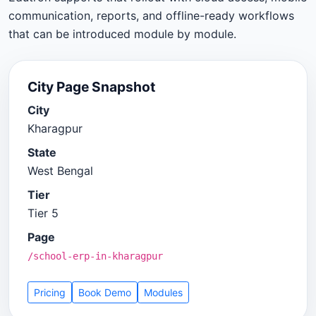
communication, reports, and offline-ready workflows
that can be introduced module by module.
City Page Snapshot
City
Kharagpur
State
West Bengal
Tier
Tier 5
Page
/school-erp-in-kharagpur
Pricing
Book Demo
Modules