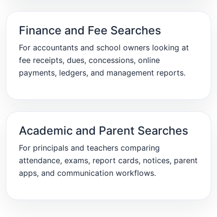
Finance and Fee Searches
For accountants and school owners looking at
fee receipts, dues, concessions, online
payments, ledgers, and management reports.
Academic and Parent Searches
For principals and teachers comparing
attendance, exams, report cards, notices, parent
apps, and communication workflows.