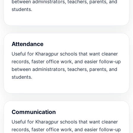
between administrators, teachers, parents, and
students.
Attendance
Useful for Kharagpur schools that want cleaner
records, faster office work, and easier follow-up
between administrators, teachers, parents, and
students.
Communication
Useful for Kharagpur schools that want cleaner
records, faster office work, and easier follow-up