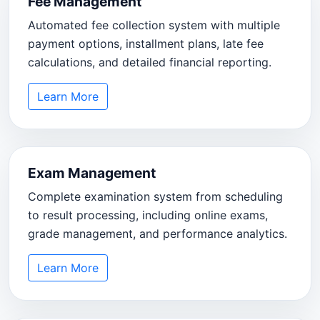
Fee Management
Automated fee collection system with multiple
payment options, installment plans, late fee
calculations, and detailed financial reporting.
Learn More
Exam Management
Complete examination system from scheduling
to result processing, including online exams,
grade management, and performance analytics.
Learn More