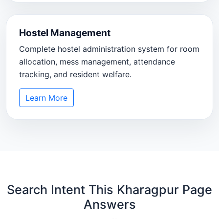
Hostel Management
Complete hostel administration system for room
allocation, mess management, attendance
tracking, and resident welfare.
Learn More
Search Intent This Kharagpur Page
Answers