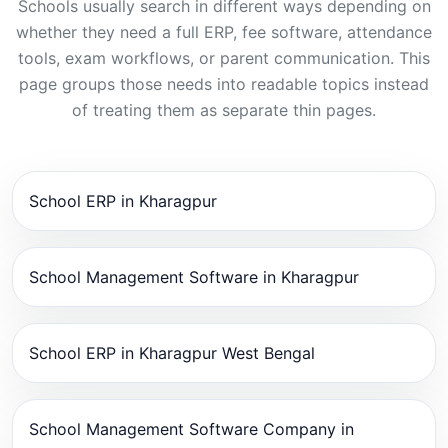
Schools usually search in different ways depending on
whether they need a full ERP, fee software, attendance
tools, exam workflows, or parent communication. This
page groups those needs into readable topics instead
of treating them as separate thin pages.
School ERP in Kharagpur
School Management Software in Kharagpur
School ERP in Kharagpur West Bengal
School Management Software Company in