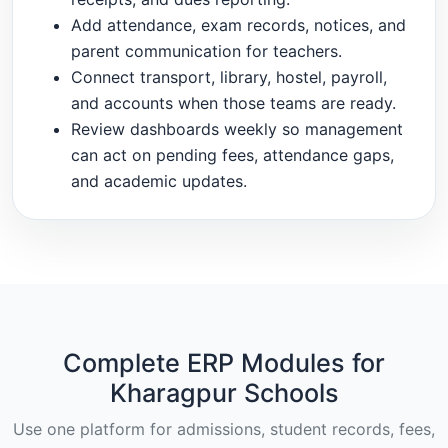
Add attendance, exam records, notices, and
parent communication for teachers.
Connect transport, library, hostel, payroll,
and accounts when those teams are ready.
Review dashboards weekly so management
can act on pending fees, attendance gaps,
and academic updates.
Complete ERP Modules for
Kharagpur Schools
Use one platform for admissions, student records, fees,