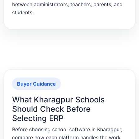
between administrators, teachers, parents, and
students.
Buyer Guidance
What Kharagpur Schools
Should Check Before
Selecting ERP
Before choosing school software in Kharagpur,
compare how each platform handles the work