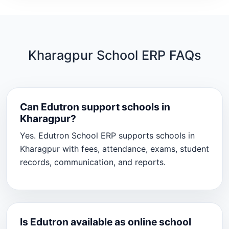
Kharagpur School ERP FAQs
Can Edutron support schools in
Kharagpur?
Yes. Edutron School ERP supports schools in
Kharagpur with fees, attendance, exams, student
records, communication, and reports.
Is Edutron available as online school