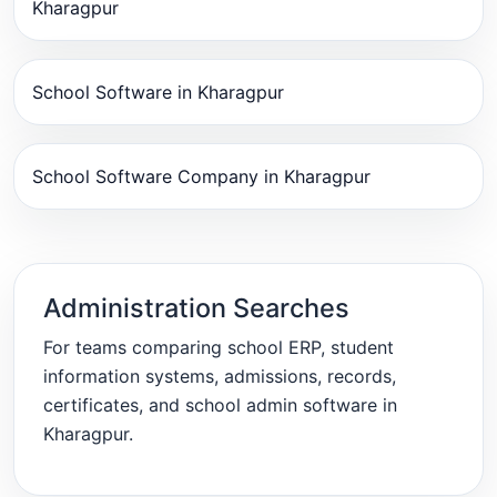
Kharagpur
School Software in Kharagpur
School Software Company in Kharagpur
Administration Searches
For teams comparing school ERP, student
information systems, admissions, records,
certificates, and school admin software in
Kharagpur.