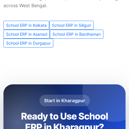
across West Bengal.
School ERP in Kolkata
School ERP in Siliguri
School ERP in Asansol
School ERP in Bardhaman
School ERP in Durgapur
Start in Kharagpur
Ready to Use School
ERP in Kharagpur?