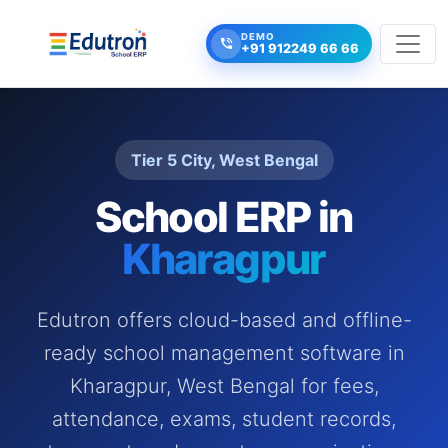
DEMO
+91 912249 66 66
Tier 5 City, West Bengal
School ERP in
Kharagpur
Edutron offers cloud-based and offline-
ready school management software in
Kharagpur, West Bengal for fees,
attendance, exams, student records,