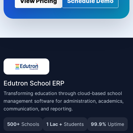
View Pricing
Schedule Demo
Edutron School ERP
Transforming education through cloud-based school
management software for administration, academics,
communication, and reporting.
500+
Schools
1 Lac +
Students
99.9%
Uptime