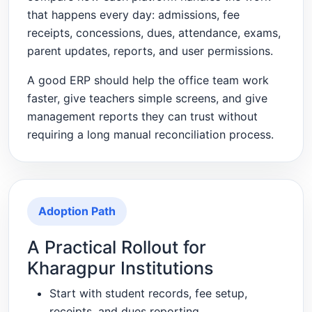
that happens every day: admissions, fee
receipts, concessions, dues, attendance, exams,
parent updates, reports, and user permissions.
A good ERP should help the office team work
faster, give teachers simple screens, and give
management reports they can trust without
requiring a long manual reconciliation process.
Adoption Path
A Practical Rollout for
Kharagpur Institutions
Start with student records, fee setup,
receipts, and dues reporting.