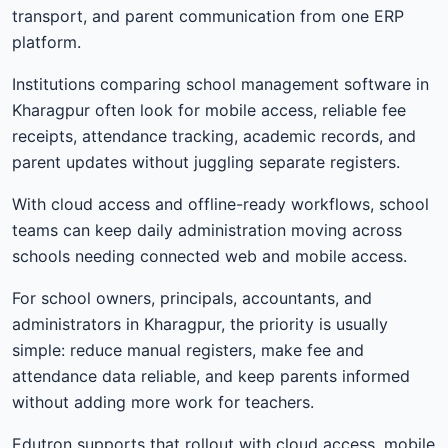
transport, and parent communication from one ERP
platform.
Institutions comparing school management software in
Kharagpur often look for mobile access, reliable fee
receipts, attendance tracking, academic records, and
parent updates without juggling separate registers.
With cloud access and offline-ready workflows, school
teams can keep daily administration moving across
schools needing connected web and mobile access.
For school owners, principals, accountants, and
administrators in Kharagpur, the priority is usually
simple: reduce manual registers, make fee and
attendance data reliable, and keep parents informed
without adding more work for teachers.
Edutron supports that rollout with cloud access, mobile