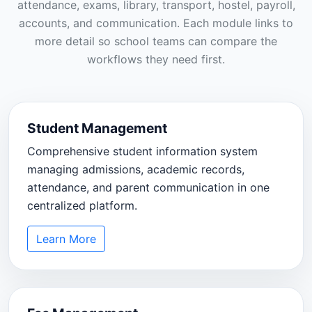
attendance, exams, library, transport, hostel, payroll,
accounts, and communication. Each module links to
more detail so school teams can compare the
workflows they need first.
Student Management
Comprehensive student information system
managing admissions, academic records,
attendance, and parent communication in one
centralized platform.
Learn More