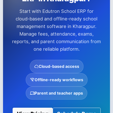
Start with Edutron School ERP for
cloud-based and offline-ready school
management software in Kharagpur.
Manage fees, attendance, exams,
reports, and parent communication from
one reliable platform.
Cloud-based access
Offline-ready workflows
Parent and teacher apps