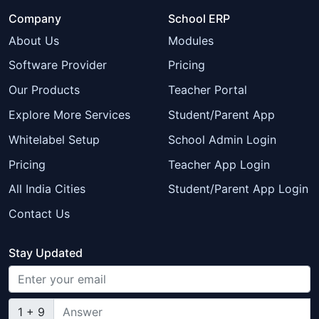
Company
School ERP
About Us
Modules
Software Provider
Pricing
Our Products
Teacher Portal
Explore More Services
Student/Parent App
Whitelabel Setup
School Admin Login
Pricing
Teacher App Login
All India Cities
Student/Parent App Login
Contact Us
Stay Updated
1 + 9