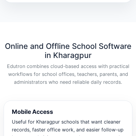
Online and Offline School Software
in Kharagpur
Edutron combines cloud-based access with practical
workflows for school offices, teachers, parents, and
administrators who need reliable daily records.
Mobile Access
Useful for Kharagpur schools that want cleaner
records, faster office work, and easier follow-up