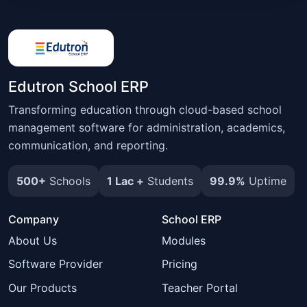
Edutron School ERP
Transforming education through cloud-based school
management software for administration, academics,
communication, and reporting.
500+
Schools
1 Lac +
Students
99.9%
Uptime
Company
School ERP
About Us
Modules
Software Provider
Pricing
Our Products
Teacher Portal