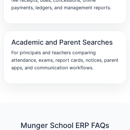
fee receipts, dues, concessions, online
payments, ledgers, and management reports.
Academic and Parent Searches
For principals and teachers comparing
attendance, exams, report cards, notices, parent
apps, and communication workflows.
Munger School ERP FAQs