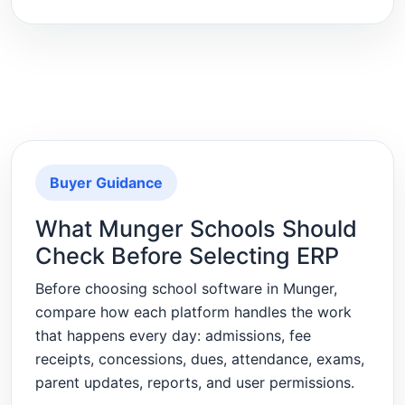
Buyer Guidance
What Munger Schools Should
Check Before Selecting ERP
Before choosing school software in Munger,
compare how each platform handles the work
that happens every day: admissions, fee
receipts, concessions, dues, attendance, exams,
parent updates, reports, and user permissions.