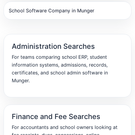
School Software Company in Munger
Administration Searches
For teams comparing school ERP, student
information systems, admissions, records,
certificates, and school admin software in
Munger.
Finance and Fee Searches
For accountants and school owners looking at