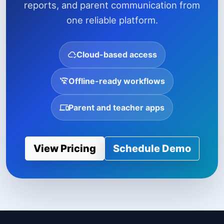
reports, and parent communication from
one reliable platform.
Cloud-based access
Offline-ready workflows
Parent and teacher apps
View Pricing
Schedule Demo