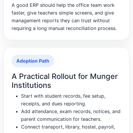
A good ERP should help the office team work
faster, give teachers simple screens, and give
management reports they can trust without
requiring a long manual reconciliation process.
Adoption Path
A Practical Rollout for Munger
Institutions
Start with student records, fee setup,
receipts, and dues reporting.
Add attendance, exam records, notices, and
parent communication for teachers.
Connect transport, library, hostel, payroll,