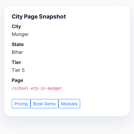
City Page Snapshot
City
Munger
State
Bihar
Tier
Tier 5
Page
/school-erp-in-munger
Pricing
Book Demo
Modules