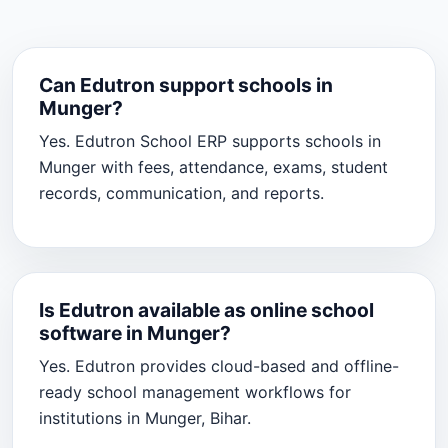
Can Edutron support schools in
Munger?
Yes. Edutron School ERP supports schools in
Munger with fees, attendance, exams, student
records, communication, and reports.
Is Edutron available as online school
software in Munger?
Yes. Edutron provides cloud-based and offline-
ready school management workflows for
institutions in Munger, Bihar.