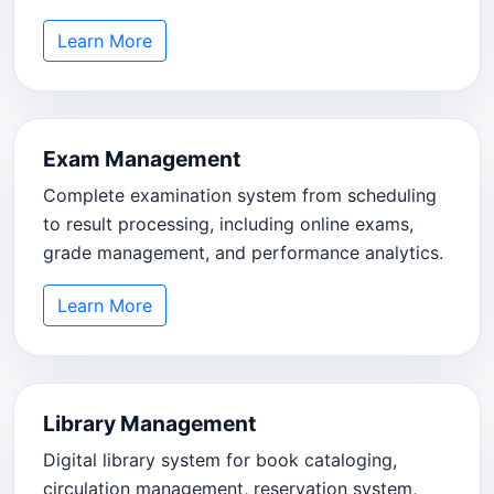
Learn More
Exam Management
Complete examination system from scheduling
to result processing, including online exams,
grade management, and performance analytics.
Learn More
Library Management
Digital library system for book cataloging,
circulation management, reservation system,