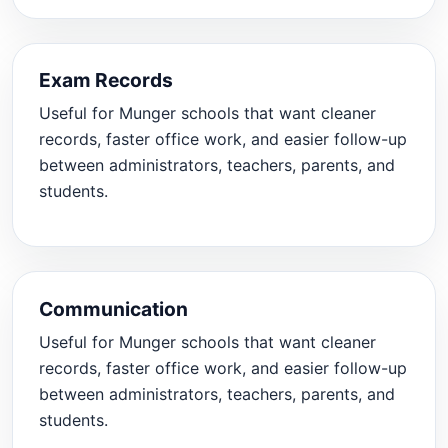
Exam Records
Useful for Munger schools that want cleaner
records, faster office work, and easier follow-up
between administrators, teachers, parents, and
students.
Communication
Useful for Munger schools that want cleaner
records, faster office work, and easier follow-up
between administrators, teachers, parents, and
students.