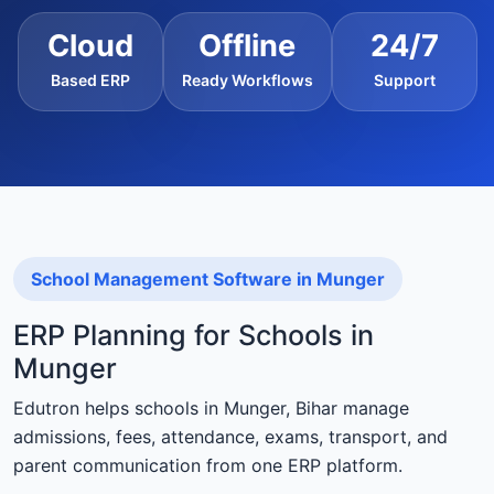
Cloud
Offline
24/7
Based ERP
Ready Workflows
Support
School Management Software in Munger
ERP Planning for Schools in
Munger
Edutron helps schools in Munger, Bihar manage
admissions, fees, attendance, exams, transport, and
parent communication from one ERP platform.