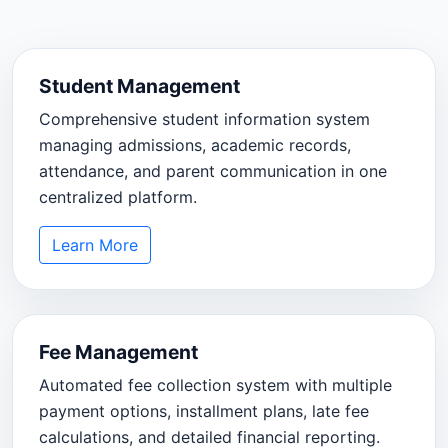
Student Management
Comprehensive student information system
managing admissions, academic records,
attendance, and parent communication in one
centralized platform.
Learn More
Fee Management
Automated fee collection system with multiple
payment options, installment plans, late fee
calculations, and detailed financial reporting.