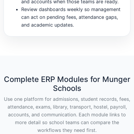
and accounts when those teams are ready.
Review dashboards weekly so management
can act on pending fees, attendance gaps,
and academic updates.
Complete ERP Modules for Munger
Schools
Use one platform for admissions, student records, fees,
attendance, exams, library, transport, hostel, payroll,
accounts, and communication. Each module links to
more detail so school teams can compare the
workflows they need first.