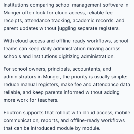
Institutions comparing school management software in
Munger often look for cloud access, reliable fee
receipts, attendance tracking, academic records, and
parent updates without juggling separate registers.
With cloud access and offline-ready workflows, school
teams can keep daily administration moving across
schools and institutions digitizing administration.
For school owners, principals, accountants, and
administrators in Munger, the priority is usually simple:
reduce manual registers, make fee and attendance data
reliable, and keep parents informed without adding
more work for teachers.
Edutron supports that rollout with cloud access, mobile
communication, reports, and offline-ready workflows
that can be introduced module by module.