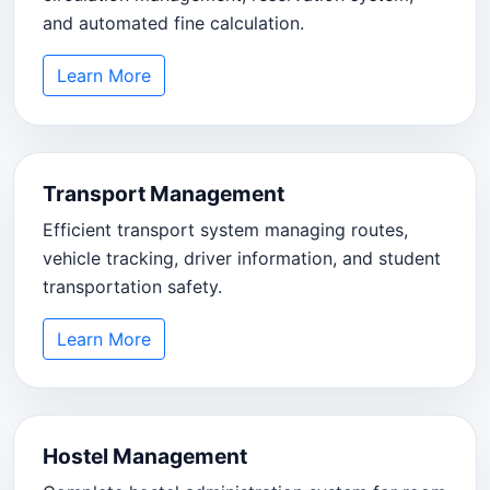
and automated fine calculation.
Learn More
Transport Management
Efficient transport system managing routes,
vehicle tracking, driver information, and student
transportation safety.
Learn More
Hostel Management