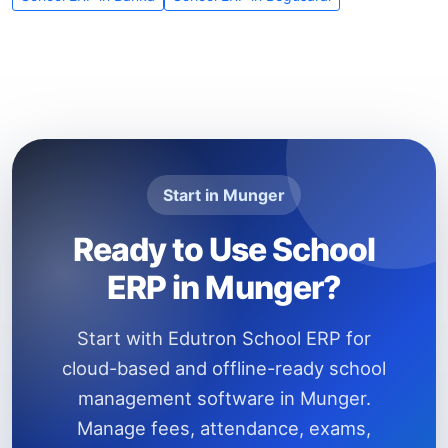
Start in Munger
Ready to Use School
ERP in Munger?
Start with Edutron School ERP for
cloud-based and offline-ready school
management software in Munger.
Manage fees, attendance, exams,