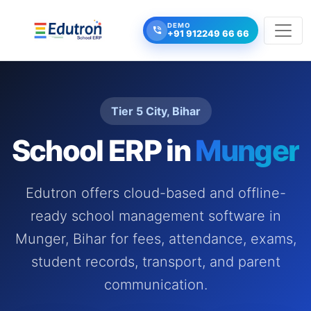
DEMO
+91 912249 66 66
Tier 5 City, Bihar
School ERP in
Munger
Edutron offers cloud-based and offline-
ready school management software in
Munger, Bihar for fees, attendance, exams,
student records, transport, and parent
communication.