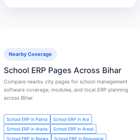
Nearby Coverage
School ERP Pages Across Bihar
Compare nearby city pages for school management
software coverage, modules, and local ERP planning
across Bihar.
School ERP in Patna
School ERP in Ara
School ERP in Araria
School ERP in Arwal
School ERP in Banka
School ERP in Begusarai