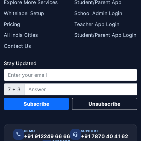
Explore More Services
Student/Parent App
Whitelabel Setup
School Admin Login
Pricing
Teacher App Login
All India Cities
Student/Parent App Login
Contact Us
Stay Updated
7 + 3
Subscribe
Unsubscribe
DEMO
SUPPORT
+91 912249 66 66
+91 7870 40 41 62