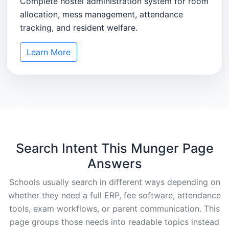
Complete hostel administration system for room
allocation, mess management, attendance
tracking, and resident welfare.
Learn More
Search Intent This Munger Page
Answers
Schools usually search in different ways depending on
whether they need a full ERP, fee software, attendance
tools, exam workflows, or parent communication. This
page groups those needs into readable topics instead