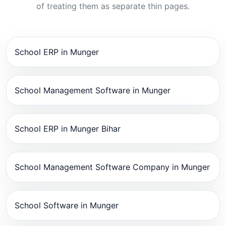
of treating them as separate thin pages.
School ERP in Munger
School Management Software in Munger
School ERP in Munger Bihar
School Management Software Company in Munger
School Software in Munger