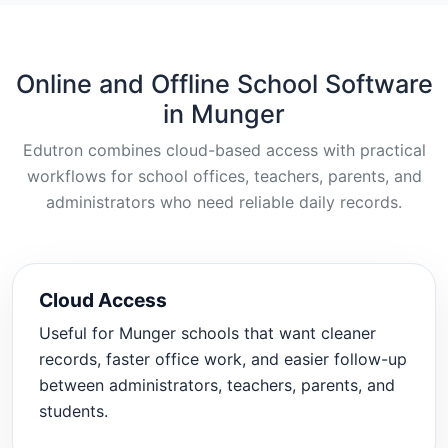
Online and Offline School Software
in Munger
Edutron combines cloud-based access with practical
workflows for school offices, teachers, parents, and
administrators who need reliable daily records.
Cloud Access
Useful for Munger schools that want cleaner
records, faster office work, and easier follow-up
between administrators, teachers, parents, and
students.