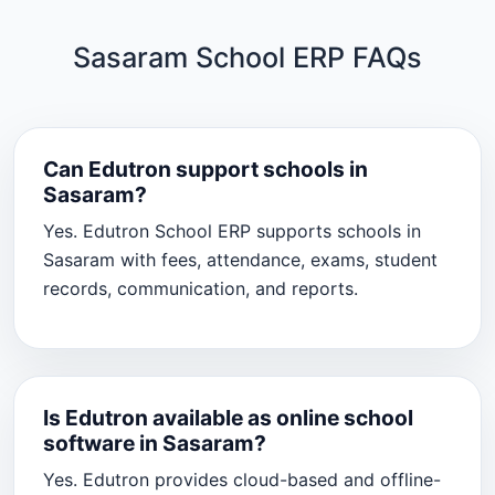
Sasaram School ERP FAQs
Can Edutron support schools in
Sasaram?
Yes. Edutron School ERP supports schools in
Sasaram with fees, attendance, exams, student
records, communication, and reports.
Is Edutron available as online school
software in Sasaram?
Yes. Edutron provides cloud-based and offline-