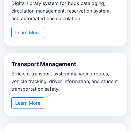
Digital library system for book cataloging,
circulation management, reservation system,
and automated fine calculation.
Learn More
Transport Management
Efficient transport system managing routes,
vehicle tracking, driver information, and student
transportation safety.
Learn More