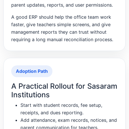
parent updates, reports, and user permissions.
A good ERP should help the office team work
faster, give teachers simple screens, and give
management reports they can trust without
requiring a long manual reconciliation process.
Adoption Path
A Practical Rollout for Sasaram
Institutions
Start with student records, fee setup,
receipts, and dues reporting.
Add attendance, exam records, notices, and
parent communication for teachers.