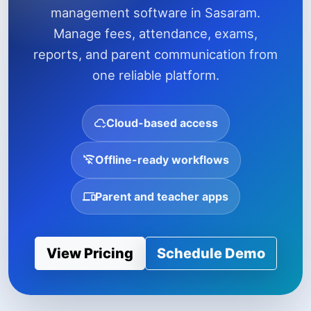
management software in Sasaram.
Manage fees, attendance, exams,
reports, and parent communication from
one reliable platform.
Cloud-based access
Offline-ready workflows
Parent and teacher apps
View Pricing
Schedule Demo