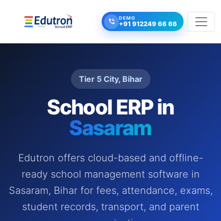
DEMO
+91 912249 66 66
Tier 5 City, Bihar
School ERP in
Sasaram
Edutron offers cloud-based and offline-
ready school management software in
Sasaram, Bihar for fees, attendance, exams,
student records, transport, and parent