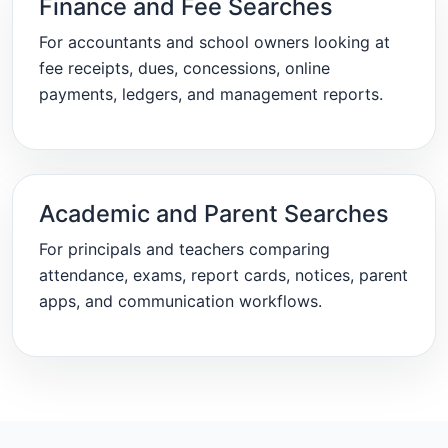
Finance and Fee Searches
For accountants and school owners looking at
fee receipts, dues, concessions, online
payments, ledgers, and management reports.
Academic and Parent Searches
For principals and teachers comparing
attendance, exams, report cards, notices, parent
apps, and communication workflows.