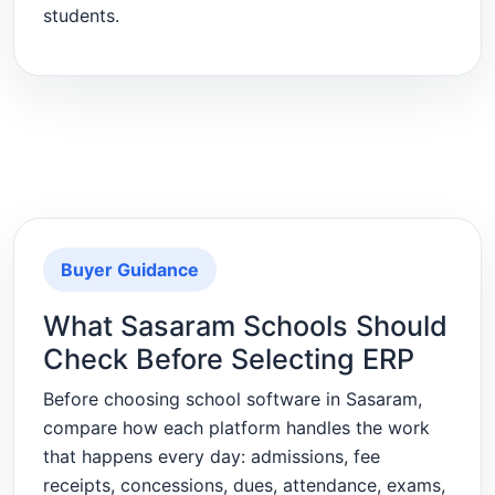
students.
Buyer Guidance
What Sasaram Schools Should
Check Before Selecting ERP
Before choosing school software in Sasaram,
compare how each platform handles the work
that happens every day: admissions, fee
receipts, concessions, dues, attendance, exams,