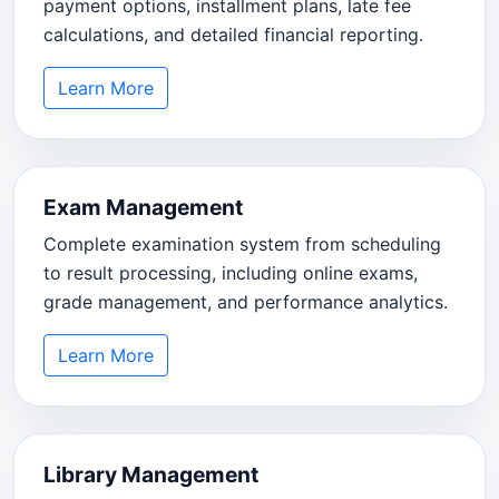
payment options, installment plans, late fee
calculations, and detailed financial reporting.
Learn More
Exam Management
Complete examination system from scheduling
to result processing, including online exams,
grade management, and performance analytics.
Learn More
Library Management