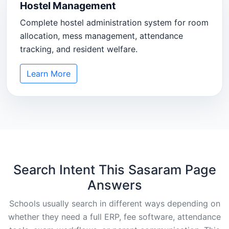
Hostel Management
Complete hostel administration system for room
allocation, mess management, attendance
tracking, and resident welfare.
Learn More
Search Intent This Sasaram Page
Answers
Schools usually search in different ways depending on
whether they need a full ERP, fee software, attendance