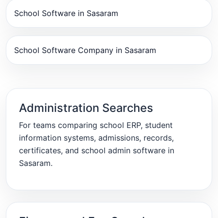
School Software in Sasaram
School Software Company in Sasaram
Administration Searches
For teams comparing school ERP, student
information systems, admissions, records,
certificates, and school admin software in
Sasaram.