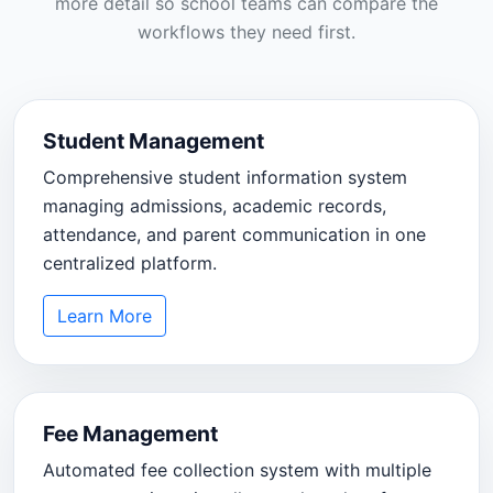
more detail so school teams can compare the
workflows they need first.
Student Management
Comprehensive student information system
managing admissions, academic records,
attendance, and parent communication in one
centralized platform.
Learn More
Fee Management
Automated fee collection system with multiple