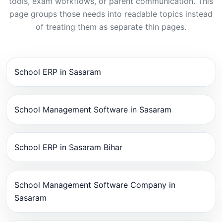
tools, exam workflows, or parent communication. This
page groups those needs into readable topics instead
of treating them as separate thin pages.
School ERP in Sasaram
School Management Software in Sasaram
School ERP in Sasaram Bihar
School Management Software Company in
Sasaram