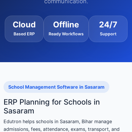
communication.
Cloud
Offline
24/7
Based ERP
Ready Workflows
Support
School Management Software in Sasaram
ERP Planning for Schools in
Sasaram
Edutron helps schools in Sasaram, Bihar manage
admissions, fees, attendance, exams, transport, and