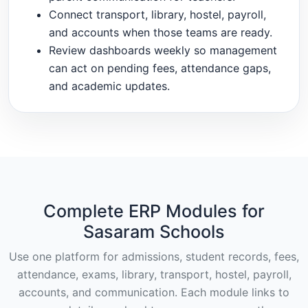
Connect transport, library, hostel, payroll,
and accounts when those teams are ready.
Review dashboards weekly so management
can act on pending fees, attendance gaps,
and academic updates.
Complete ERP Modules for
Sasaram Schools
Use one platform for admissions, student records, fees,
attendance, exams, library, transport, hostel, payroll,
accounts, and communication. Each module links to