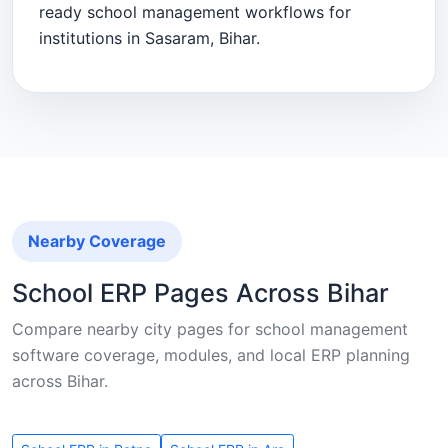
ready school management workflows for
institutions in Sasaram, Bihar.
Nearby Coverage
School ERP Pages Across Bihar
Compare nearby city pages for school management
software coverage, modules, and local ERP planning
across Bihar.