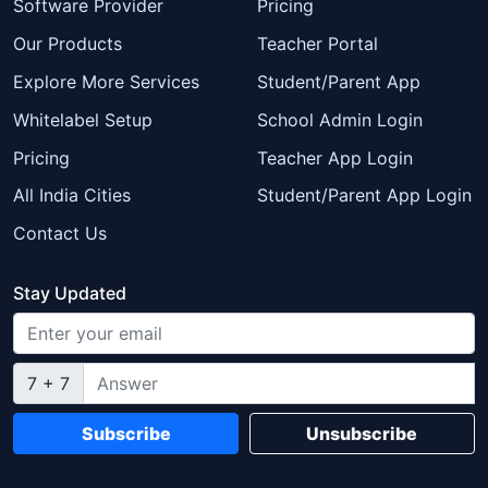
Software Provider
Pricing
Our Products
Teacher Portal
Explore More Services
Student/Parent App
Whitelabel Setup
School Admin Login
Pricing
Teacher App Login
All India Cities
Student/Parent App Login
Contact Us
Stay Updated
7 + 7
Subscribe
Unsubscribe