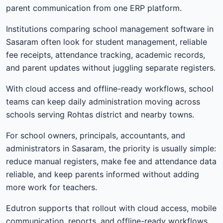
parent communication from one ERP platform.
Institutions comparing school management software in
Sasaram often look for student management, reliable
fee receipts, attendance tracking, academic records,
and parent updates without juggling separate registers.
With cloud access and offline-ready workflows, school
teams can keep daily administration moving across
schools serving Rohtas district and nearby towns.
For school owners, principals, accountants, and
administrators in Sasaram, the priority is usually simple:
reduce manual registers, make fee and attendance data
reliable, and keep parents informed without adding
more work for teachers.
Edutron supports that rollout with cloud access, mobile
communication, reports, and offline-ready workflows