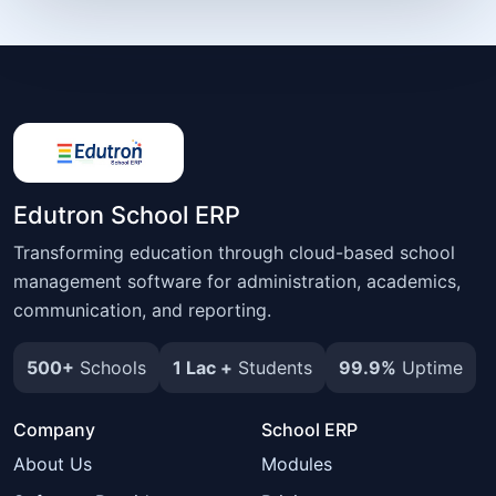
Edutron School ERP
Transforming education through cloud-based school
management software for administration, academics,
communication, and reporting.
500+
Schools
1 Lac +
Students
99.9%
Uptime
Company
School ERP
About Us
Modules