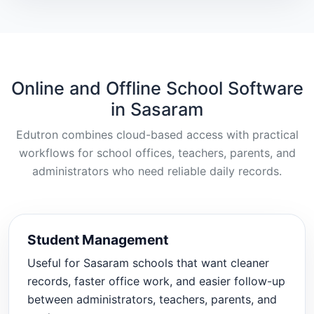
Online and Offline School Software
in Sasaram
Edutron combines cloud-based access with practical
workflows for school offices, teachers, parents, and
administrators who need reliable daily records.
Student Management
Useful for Sasaram schools that want cleaner
records, faster office work, and easier follow-up
between administrators, teachers, parents, and