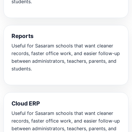
students.
Reports
Useful for Sasaram schools that want cleaner
records, faster office work, and easier follow-up
between administrators, teachers, parents, and
students.
Cloud ERP
Useful for Sasaram schools that want cleaner
records, faster office work, and easier follow-up
between administrators, teachers, parents, and