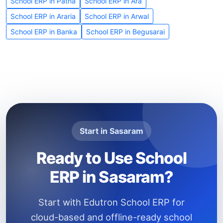
School ERP in Patna
School ERP in Ara
School ERP in Araria
School ERP in Arwal
School ERP in Banka
School ERP in Begusarai
Start in Sasaram
Ready to Use School
ERP in Sasaram?
Start with Edutron School ERP for
cloud-based and offline-ready school