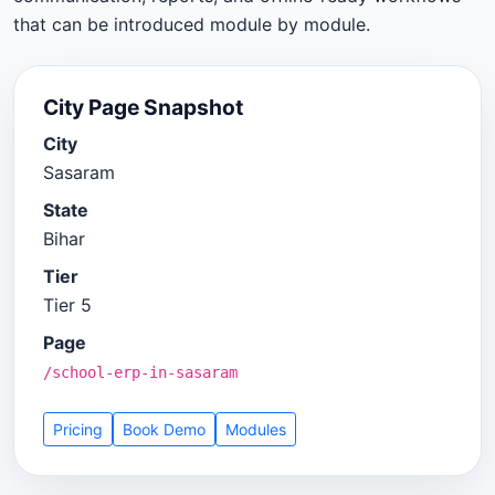
that can be introduced module by module.
City Page Snapshot
City
Sasaram
State
Bihar
Tier
Tier 5
Page
/school-erp-in-sasaram
Pricing
Book Demo
Modules