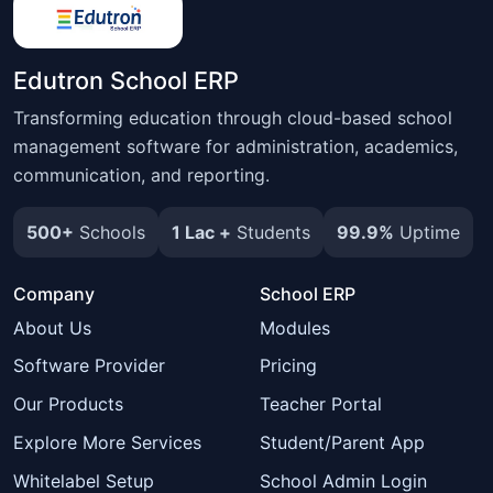
Edutron School ERP
Transforming education through cloud-based school
management software for administration, academics,
communication, and reporting.
500+
Schools
1 Lac +
Students
99.9%
Uptime
Company
School ERP
About Us
Modules
Software Provider
Pricing
Our Products
Teacher Portal
Explore More Services
Student/Parent App
Whitelabel Setup
School Admin Login