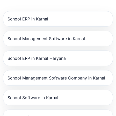
School ERP in Karnal
School Management Software in Karnal
School ERP in Karnal Haryana
School Management Software Company in Karnal
School Software in Karnal