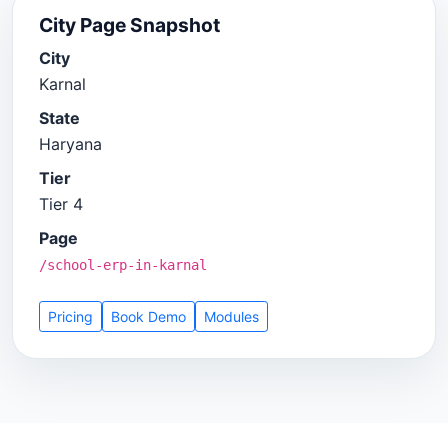
City Page Snapshot
City
Karnal
State
Haryana
Tier
Tier 4
Page
/school-erp-in-karnal
Pricing
Book Demo
Modules