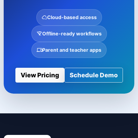
Cloud-based access
Offline-ready workflows
Parent and teacher apps
View Pricing
Schedule Demo