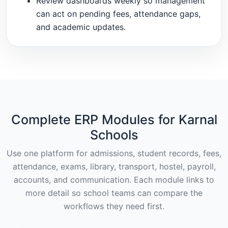
Review dashboards weekly so management
can act on pending fees, attendance gaps,
and academic updates.
Complete ERP Modules for Karnal
Schools
Use one platform for admissions, student records, fees,
attendance, exams, library, transport, hostel, payroll,
accounts, and communication. Each module links to
more detail so school teams can compare the
workflows they need first.