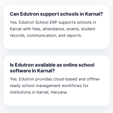
Can Edutron support schools in Karnal?
Yes. Edutron School ERP supports schools in
Karnal with fees, attendance, exams, student
records, communication, and reports.
Is Edutron available as online school
software in Karnal?
Yes. Edutron provides cloud-based and offline-
ready school management workflows for
institutions in Karnal, Haryana.