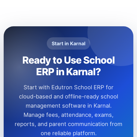
Start in Karnal
Ready to Use School
ERP in Karnal?
Start with Edutron School ERP for
cloud-based and offline-ready school
management software in Karnal.
Manage fees, attendance, exams,
reports, and parent communication from
one reliable platform.