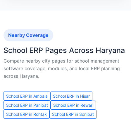
Nearby Coverage
School ERP Pages Across Haryana
Compare nearby city pages for school management
software coverage, modules, and local ERP planning
across Haryana.
School ERP in Ambala
School ERP in Hisar
School ERP in Panipat
School ERP in Rewari
School ERP in Rohtak
School ERP in Sonipat