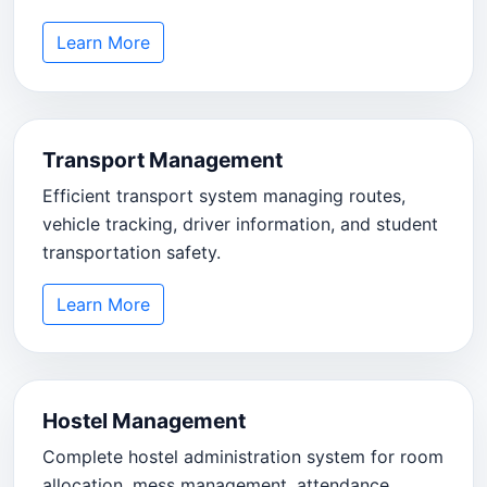
Learn More
Transport Management
Efficient transport system managing routes,
vehicle tracking, driver information, and student
transportation safety.
Learn More
Hostel Management
Complete hostel administration system for room
allocation, mess management, attendance