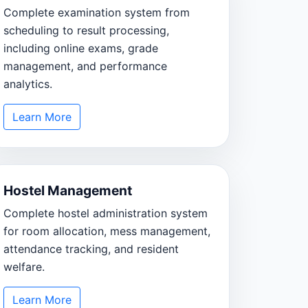
Complete examination system from
scheduling to result processing,
including online exams, grade
management, and performance
analytics.
Learn More
Hostel Management
Complete hostel administration system
for room allocation, mess management,
attendance tracking, and resident
welfare.
Learn More