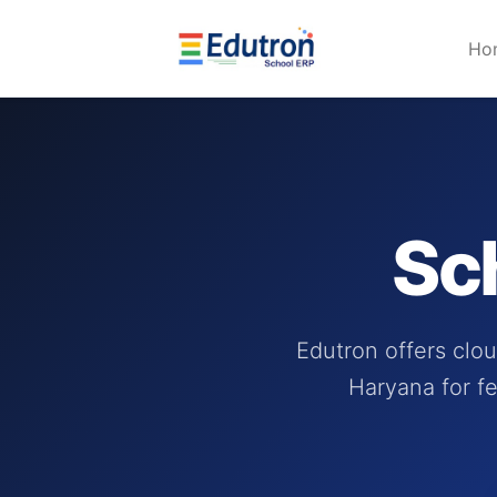
Ho
Sc
Edutron offers clo
Haryana for fe