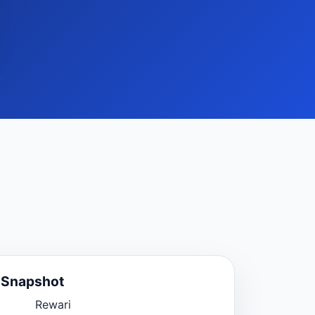
e Snapshot
Rewari