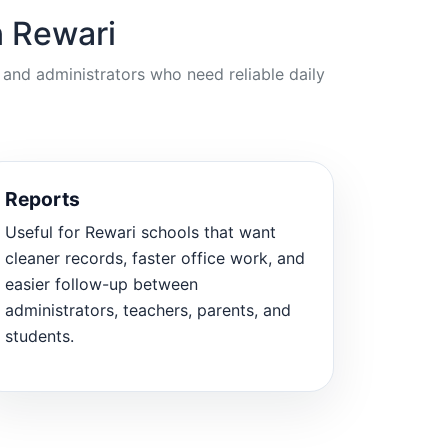
n Rewari
 and administrators who need reliable daily
Reports
Useful for Rewari schools that want
cleaner records, faster office work, and
easier follow-up between
administrators, teachers, parents, and
students.