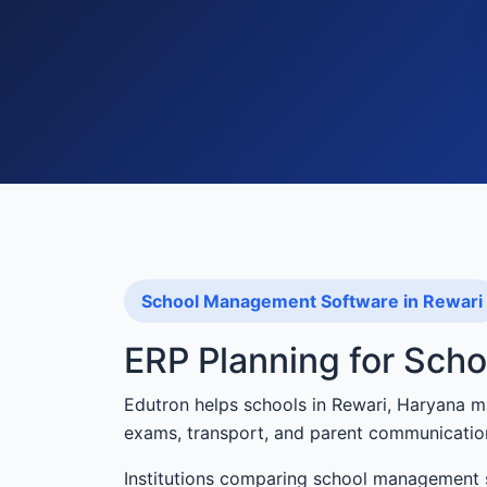
School Management Software in Rewari
ERP Planning for Scho
Edutron helps schools in Rewari, Haryana m
exams, transport, and parent communicatio
Institutions comparing school management s