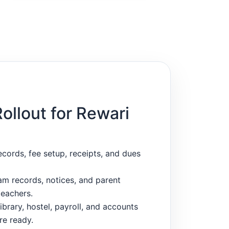
Rollout for Rewari
ecords, fee setup, receipts, and dues
m records, notices, and parent
eachers.
ibrary, hostel, payroll, and accounts
re ready.