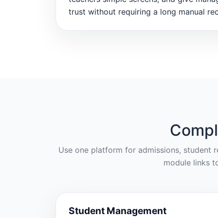
trust without requiring a long manual rec
Compl
Use one platform for admissions, student re
module links t
Student Management