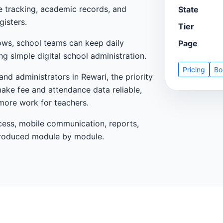
ce tracking, academic records, and
State
gisters.
Tier
ows, school teams can keep daily
Page
g simple digital school administration.
Pricing
Bo
and administrators in Rewari, the priority
make fee and attendance data reliable,
more work for teachers.
cess, mobile communication, reports,
ntroduced module by module.