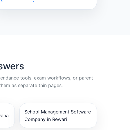
nswers
ttendance tools, exam workflows, or parent
them as separate thin pages.
School Management Software
yana
Company in Rewari