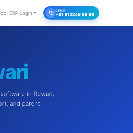
DEMO
ool ERP Login
+91 912249 66 66
ari
software in Rewari,
ort, and parent