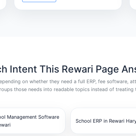
h Intent This Rewari Page A
depending on whether they need a full ERP, fee software, a
oups those needs into readable topics instead of treating 
ool Management Software
School ERP in Rewari Har
ewari