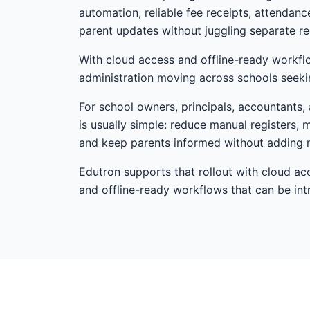
automation, reliable fee receipts, attendan
parent updates without juggling separate re
With cloud access and offline-ready workfl
administration moving across schools seekin
For school owners, principals, accountants, 
is usually simple: reduce manual registers, 
and keep parents informed without adding 
Edutron supports that rollout with cloud ac
and offline-ready workflows that can be i