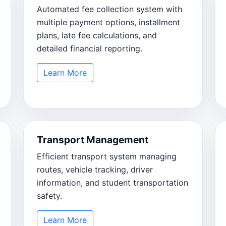
Automated fee collection system with
multiple payment options, installment
plans, late fee calculations, and
detailed financial reporting.
Learn More
Transport Management
Efficient transport system managing
routes, vehicle tracking, driver
information, and student transportation
safety.
Learn More