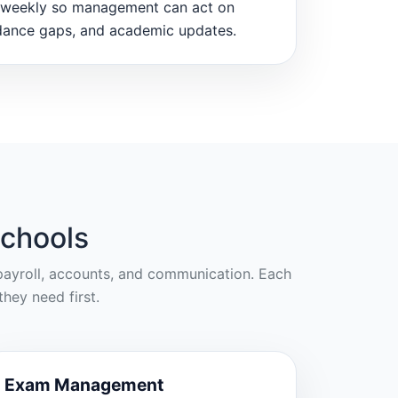
weekly so management can act on
dance gaps, and academic updates.
chools
, payroll, accounts, and communication. Each
hey need first.
Exam Management