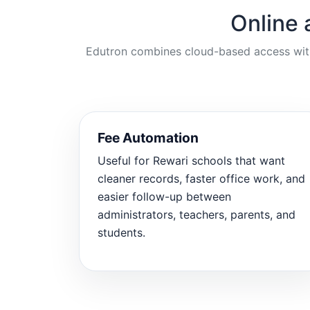
Online 
Edutron combines cloud-based access with p
Fee Automation
Useful for Rewari schools that want
cleaner records, faster office work, and
easier follow-up between
administrators, teachers, parents, and
students.