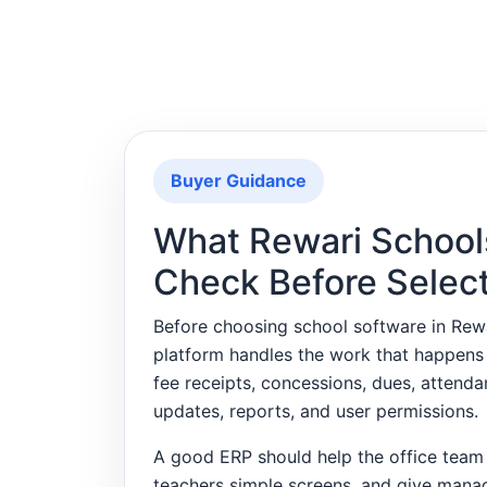
Buyer Guidance
What Rewari School
Check Before Selec
Before choosing school software in Re
platform handles the work that happens
fee receipts, concessions, dues, attend
updates, reports, and user permissions.
A good ERP should help the office team 
teachers simple screens, and give mana