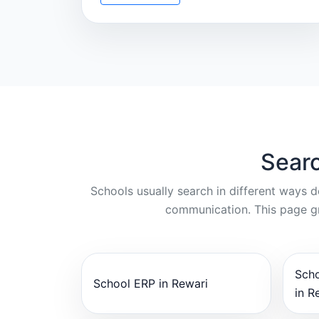
Searc
Schools usually search in different ways 
communication. This page gr
Sch
School ERP in Rewari
in R