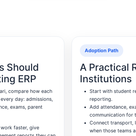
Adoption Path
s Should
A Practical 
ting ERP
Institutions
wari, compare how each
Start with student r
 every day: admissions,
reporting.
ance, exams, parent
Add attendance, exa
communication for t
Connect transport, l
work faster, give
when those teams a
gement reports they can