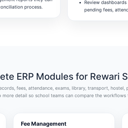
Review dashboards 
onciliation process.
pending fees, atten
ete ERP Modules for Rewari S
cords, fees, attendance, exams, library, transport, hostel
o more detail so school teams can compare the workflows t
Fee Management