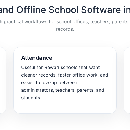
and Offline School Software i
ractical workflows for school offices, teachers, parents,
records.
Attendance
Useful for Rewari schools that want
cleaner records, faster office work, and
easier follow-up between
administrators, teachers, parents, and
students.