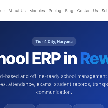
me
About Us
Modules
Pricing
Blog
Contact Us
Sch
Tier 4 City, Haryana
hool ERP in
Rew
ud-based and offline-ready school management 
es, attendance, exams, student records, transp
communication.