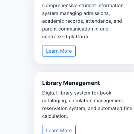
Comprehensive student information
system managing admissions,
academic records, attendance, and
parent communication in one
centralized platform.
Learn More
Library Management
Digital library system for book
cataloging, circulation management,
reservation system, and automated fine
calculation.
Learn More