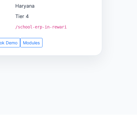
Haryana
Tier 4
/school-erp-in-rewari
ok Demo
Modules