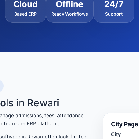
Cloud
Offline
24/7
Based ERP
Ready Workflows
Support
ols in Rewari
anage admissions, fees, attendance,
City Pag
n from one ERP platform.
City
oftware in Rewari often look for fee