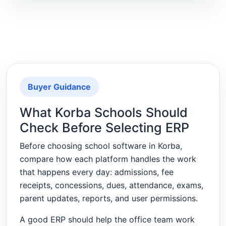
Buyer Guidance
What Korba Schools Should
Check Before Selecting ERP
Before choosing school software in Korba,
compare how each platform handles the work
that happens every day: admissions, fee
receipts, concessions, dues, attendance, exams,
parent updates, reports, and user permissions.
A good ERP should help the office team work