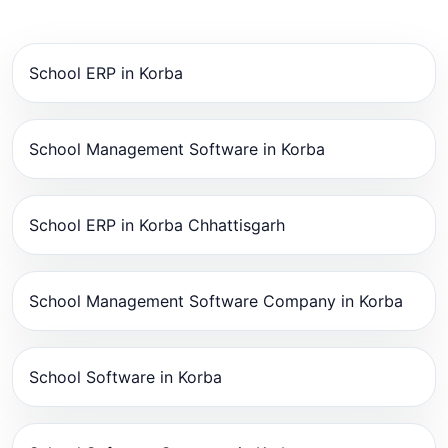
School ERP in Korba
School Management Software in Korba
School ERP in Korba Chhattisgarh
School Management Software Company in Korba
School Software in Korba