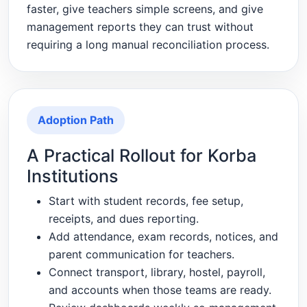
faster, give teachers simple screens, and give
management reports they can trust without
requiring a long manual reconciliation process.
Adoption Path
A Practical Rollout for Korba
Institutions
Start with student records, fee setup,
receipts, and dues reporting.
Add attendance, exam records, notices, and
parent communication for teachers.
Connect transport, library, hostel, payroll,
and accounts when those teams are ready.