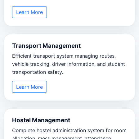
Learn More
Transport Management
Efficient transport system managing routes,
vehicle tracking, driver information, and student
transportation safety.
Learn More
Hostel Management
Complete hostel administration system for room
allocation, mess management, attendance