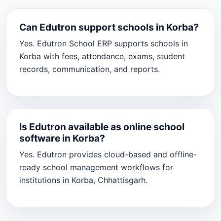
Can Edutron support schools in Korba?
Yes. Edutron School ERP supports schools in
Korba with fees, attendance, exams, student
records, communication, and reports.
Is Edutron available as online school
software in Korba?
Yes. Edutron provides cloud-based and offline-
ready school management workflows for
institutions in Korba, Chhattisgarh.