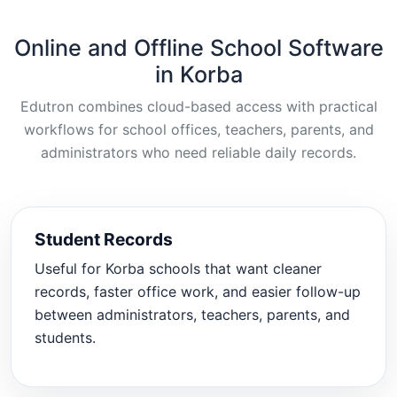
Online and Offline School Software
in Korba
Edutron combines cloud-based access with practical
workflows for school offices, teachers, parents, and
administrators who need reliable daily records.
Student Records
Useful for Korba schools that want cleaner
records, faster office work, and easier follow-up
between administrators, teachers, parents, and
students.