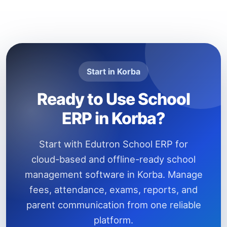
Start in Korba
Ready to Use School
ERP in Korba?
Start with Edutron School ERP for
cloud-based and offline-ready school
management software in Korba. Manage
fees, attendance, exams, reports, and
parent communication from one reliable
platform.