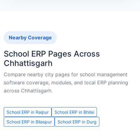
Nearby Coverage
School ERP Pages Across
Chhattisgarh
Compare nearby city pages for school management
software coverage, modules, and local ERP planning
across Chhattisgarh.
School ERP in Raipur
School ERP in Bhilai
School ERP in Bilaspur
School ERP in Durg