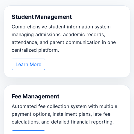
Student Management
Comprehensive student information system
managing admissions, academic records,
attendance, and parent communication in one
centralized platform.
Learn More
Fee Management
Automated fee collection system with multiple
payment options, installment plans, late fee
calculations, and detailed financial reporting.