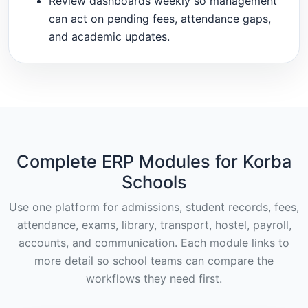
Review dashboards weekly so management
can act on pending fees, attendance gaps,
and academic updates.
Complete ERP Modules for Korba
Schools
Use one platform for admissions, student records, fees,
attendance, exams, library, transport, hostel, payroll,
accounts, and communication. Each module links to
more detail so school teams can compare the
workflows they need first.