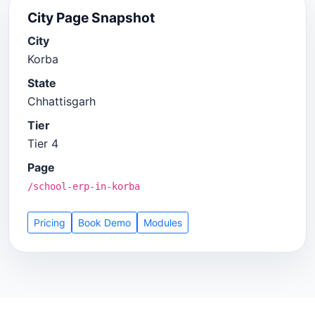
City Page Snapshot
City
Korba
State
Chhattisgarh
Tier
Tier 4
Page
/school-erp-in-korba
Pricing
Book Demo
Modules