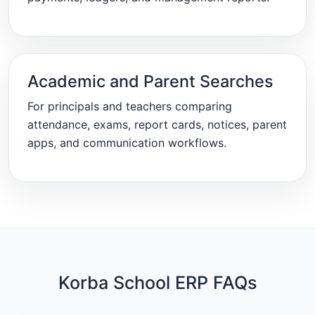
Academic and Parent Searches
For principals and teachers comparing
attendance, exams, report cards, notices, parent
apps, and communication workflows.
Korba School ERP FAQs