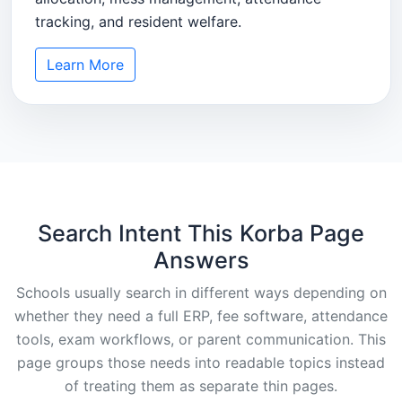
tracking, and resident welfare.
Learn More
Search Intent This Korba Page
Answers
Schools usually search in different ways depending on
whether they need a full ERP, fee software, attendance
tools, exam workflows, or parent communication. This
page groups those needs into readable topics instead
of treating them as separate thin pages.