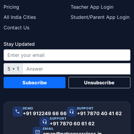
Pricing
Teacher App Login
All India Cities
Student/Parent App Login
Contact Us
Stay Updated
5 + 1
Subscribe
Unsubscribe
DEMO
SUPPORT
+91 912249 66 66
+91 7870 40 41 62
SUPPORT
+91 7870 60 61 62
EMAIL
aman@patronservices.in