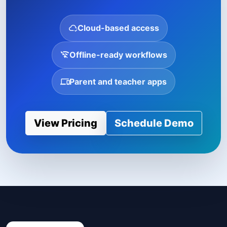
Cloud-based access
Offline-ready workflows
Parent and teacher apps
View Pricing
Schedule Demo