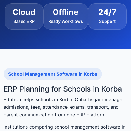
Cloud
Offline
24/7
Based ERP
Ready Workflows
Support
School Management Software in Korba
ERP Planning for Schools in Korba
Edutron helps schools in Korba, Chhattisgarh manage
admissions, fees, attendance, exams, transport, and
parent communication from one ERP platform.
Institutions comparing school management software in