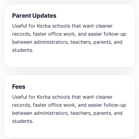
Parent Updates
Useful for Korba schools that want cleaner
records, faster office work, and easier follow-up
between administrators, teachers, parents, and
students.
Fees
Useful for Korba schools that want cleaner
records, faster office work, and easier follow-up
between administrators, teachers, parents, and
students.