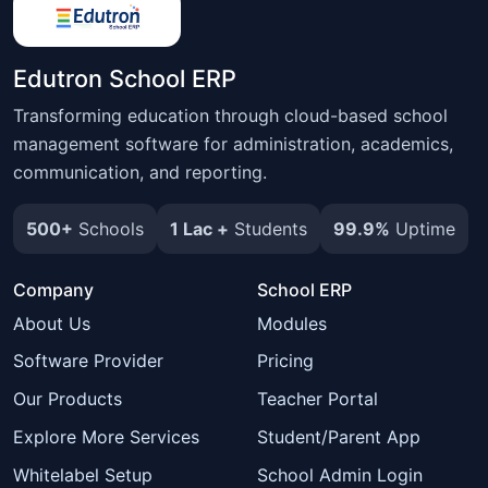
Edutron School ERP
Transforming education through cloud-based school
management software for administration, academics,
communication, and reporting.
500+
Schools
1 Lac +
Students
99.9%
Uptime
Company
School ERP
About Us
Modules
Software Provider
Pricing
Our Products
Teacher Portal
Explore More Services
Student/Parent App
Whitelabel Setup
School Admin Login