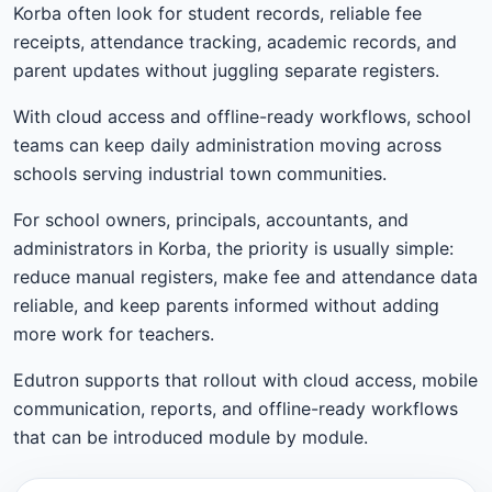
Korba often look for student records, reliable fee
receipts, attendance tracking, academic records, and
parent updates without juggling separate registers.
With cloud access and offline-ready workflows, school
teams can keep daily administration moving across
schools serving industrial town communities.
For school owners, principals, accountants, and
administrators in Korba, the priority is usually simple:
reduce manual registers, make fee and attendance data
reliable, and keep parents informed without adding
more work for teachers.
Edutron supports that rollout with cloud access, mobile
communication, reports, and offline-ready workflows
that can be introduced module by module.