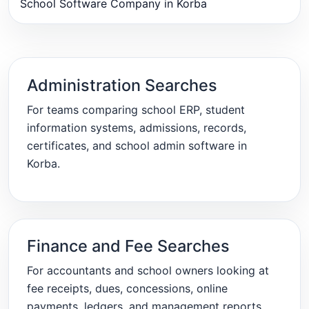
School Software Company in Korba
Administration Searches
For teams comparing school ERP, student
information systems, admissions, records,
certificates, and school admin software in
Korba.
Finance and Fee Searches
For accountants and school owners looking at
fee receipts, dues, concessions, online
payments, ledgers, and management reports.