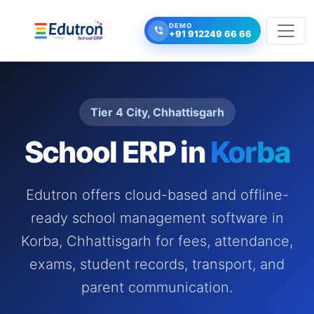
DEMO
+91 912249 66 66
Tier 4 City, Chhattisgarh
School ERP in
Korba
Edutron offers cloud-based and offline-
ready school management software in
Korba, Chhattisgarh for fees, attendance,
exams, student records, transport, and
parent communication.