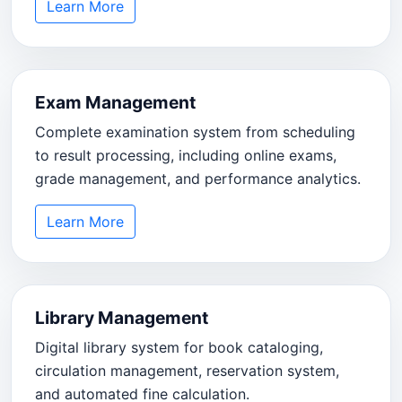
Learn More
Exam Management
Complete examination system from scheduling
to result processing, including online exams,
grade management, and performance analytics.
Learn More
Library Management
Digital library system for book cataloging,
circulation management, reservation system,
and automated fine calculation.