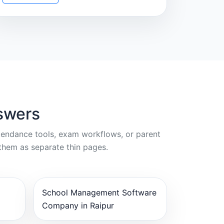
swers
ttendance tools, exam workflows, or parent
them as separate thin pages.
School Management Software
Company in Raipur