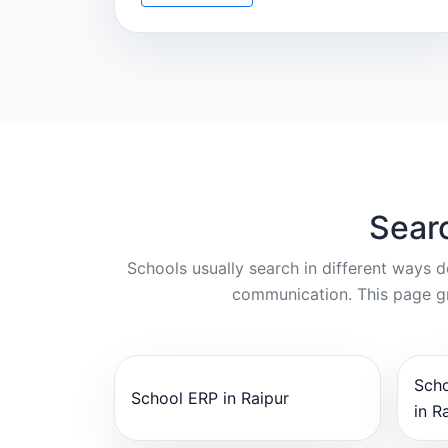
Sear
Schools usually search in different ways 
communication. This page gr
Sch
School ERP in Raipur
in R