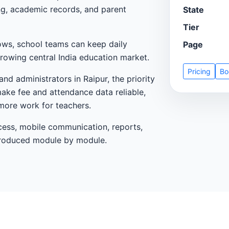
ing, academic records, and parent
State
Tier
ows, school teams can keep daily
Page
rowing central India education market.
Pricing
Bo
nd administrators in Raipur, the priority
make fee and attendance data reliable,
more work for teachers.
cess, mobile communication, reports,
ntroduced module by module.