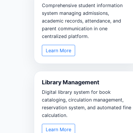
Comprehensive student information
system managing admissions,
academic records, attendance, and
parent communication in one
centralized platform.
Learn More
Library Management
Digital library system for book
cataloging, circulation management,
reservation system, and automated fine
calculation.
Learn More