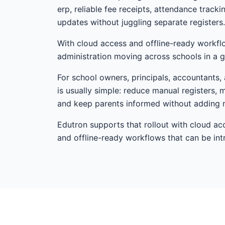
erp, reliable fee receipts, attendance track
updates without juggling separate registers.
With cloud access and offline-ready workfl
administration moving across schools in a g
For school owners, principals, accountants, a
is usually simple: reduce manual registers, 
and keep parents informed without adding 
Edutron supports that rollout with cloud ac
and offline-ready workflows that can be i