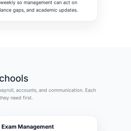
weekly so management can act on
dance gaps, and academic updates.
chools
, payroll, accounts, and communication. Each
hey need first.
Exam Management