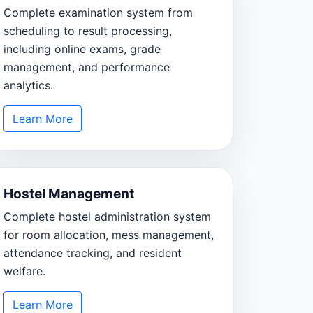
Complete examination system from
scheduling to result processing,
including online exams, grade
management, and performance
analytics.
Learn More
Hostel Management
Complete hostel administration system
for room allocation, mess management,
attendance tracking, and resident
welfare.
Learn More