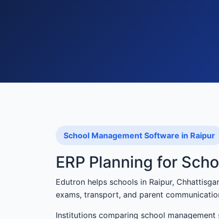
School Management Software in Raipur
ERP Planning for Scho
Edutron helps schools in Raipur, Chhattisg
exams, transport, and parent communicatio
Institutions comparing school management s