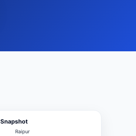
e Snapshot
Raipur