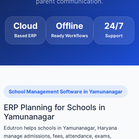
parent communication.
Cloud
Offline
24/7
Based ERP
Ready Workflows
Support
School Management Software in Yamunanagar
ERP Planning for Schools in
Yamunanagar
Edutron helps schools in Yamunanagar, Haryana
manage admissions, fees, attendance, exams,