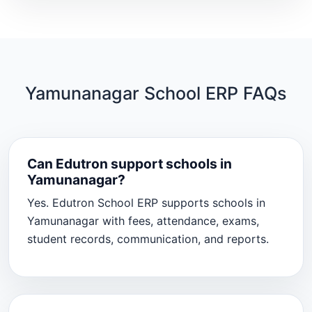
Yamunanagar School ERP FAQs
Can Edutron support schools in
Yamunanagar?
Yes. Edutron School ERP supports schools in
Yamunanagar with fees, attendance, exams,
student records, communication, and reports.