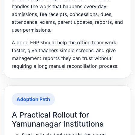
handles the work that happens every day:
admissions, fee receipts, concessions, dues,
attendance, exams, parent updates, reports, and
user permissions.
A good ERP should help the office team work
faster, give teachers simple screens, and give
management reports they can trust without
requiring a long manual reconciliation process.
Adoption Path
A Practical Rollout for
Yamunanagar Institutions
Start with student records, fee setup,