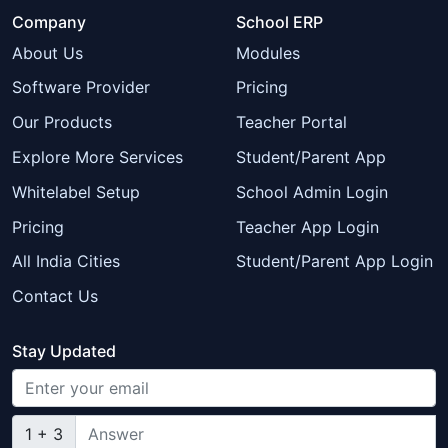
Company
School ERP
About Us
Modules
Software Provider
Pricing
Our Products
Teacher Portal
Explore More Services
Student/Parent App
Whitelabel Setup
School Admin Login
Pricing
Teacher App Login
All India Cities
Student/Parent App Login
Contact Us
Stay Updated
1 + 3