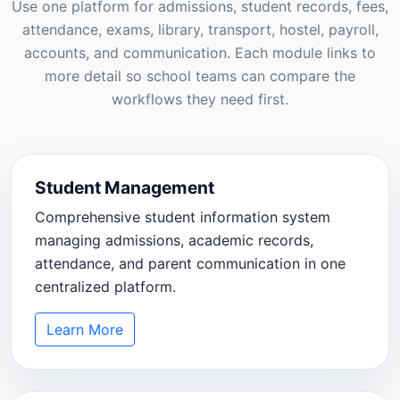
Use one platform for admissions, student records, fees,
attendance, exams, library, transport, hostel, payroll,
accounts, and communication. Each module links to
more detail so school teams can compare the
workflows they need first.
Student Management
Comprehensive student information system
managing admissions, academic records,
attendance, and parent communication in one
centralized platform.
Learn More