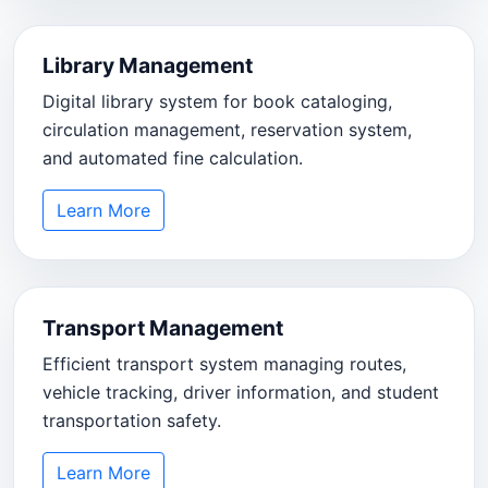
Library Management
Digital library system for book cataloging,
circulation management, reservation system,
and automated fine calculation.
Learn More
Transport Management
Efficient transport system managing routes,
vehicle tracking, driver information, and student
transportation safety.
Learn More