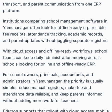
transport, and parent communication from one ERP
platform.
Institutions comparing school management software in
Yamunanagar often look for offline-ready erp, reliable
fee receipts, attendance tracking, academic records,
and parent updates without juggling separate registers.
With cloud access and offline-ready workflows, school
teams can keep daily administration moving across
schools looking for online and offline-ready ERP.
For school owners, principals, accountants, and
administrators in Yamunanagar, the priority is usually
simple: reduce manual registers, make fee and
attendance data reliable, and keep parents informed
without adding more work for teachers.
Edutron supports that rollout with cloud access, mobile