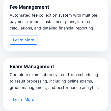
Fee Management
Automated fee collection system with multiple
payment options, installment plans, late fee
calculations, and detailed financial reporting.
Learn More
Exam Management
Complete examination system from scheduling
to result processing, including online exams,
grade management, and performance analytics.
Learn More