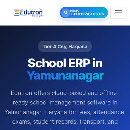
DEMO
+91 912249 66 66
Tier 4 City, Haryana
School ERP in
Yamunanagar
Edutron offers cloud-based and offline-
ready school management software in
Yamunanagar, Haryana for fees, attendance,
exams, student records, transport, and