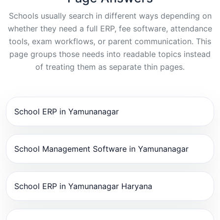
Schools usually search in different ways depending on
whether they need a full ERP, fee software, attendance
tools, exam workflows, or parent communication. This
page groups those needs into readable topics instead
of treating them as separate thin pages.
School ERP in Yamunanagar
School Management Software in Yamunanagar
School ERP in Yamunanagar Haryana