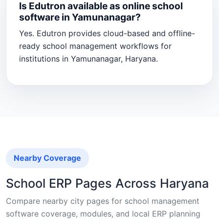
Is Edutron available as online school
software in Yamunanagar?
Yes. Edutron provides cloud-based and offline-
ready school management workflows for
institutions in Yamunanagar, Haryana.
Nearby Coverage
School ERP Pages Across Haryana
Compare nearby city pages for school management
software coverage, modules, and local ERP planning