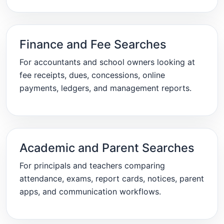
Finance and Fee Searches
For accountants and school owners looking at
fee receipts, dues, concessions, online
payments, ledgers, and management reports.
Academic and Parent Searches
For principals and teachers comparing
attendance, exams, report cards, notices, parent
apps, and communication workflows.