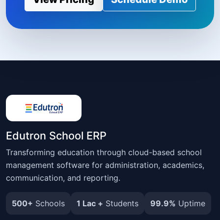
Edutron School ERP
Transforming education through cloud-based school
management software for administration, academics,
communication, and reporting.
500+
Schools
1 Lac +
Students
99.9%
Uptime