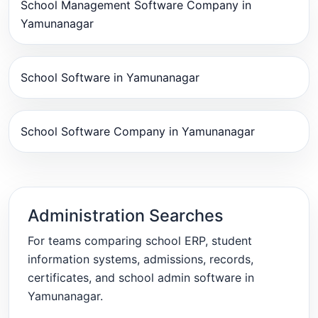
School Management Software Company in
Yamunanagar
School Software in Yamunanagar
School Software Company in Yamunanagar
Administration Searches
For teams comparing school ERP, student
information systems, admissions, records,
certificates, and school admin software in
Yamunanagar.