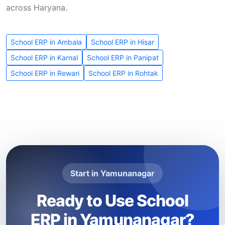
across Haryana.
School ERP in Ambala
School ERP in Hisar
School ERP in Karnal
School ERP in Panipat
School ERP in Rewari
School ERP in Rohtak
Start in Yamunanagar
Ready to Use School
ERP in Yamunanagar?