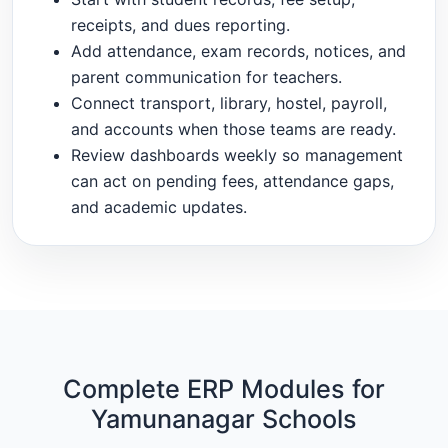
receipts, and dues reporting.
Add attendance, exam records, notices, and
parent communication for teachers.
Connect transport, library, hostel, payroll,
and accounts when those teams are ready.
Review dashboards weekly so management
can act on pending fees, attendance gaps,
and academic updates.
Complete ERP Modules for
Yamunanagar Schools