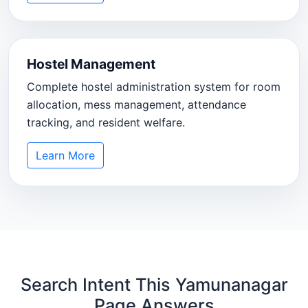
Hostel Management
Complete hostel administration system for room
allocation, mess management, attendance
tracking, and resident welfare.
Learn More
Search Intent This Yamunanagar
Page Answers