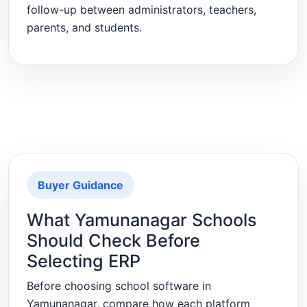
follow-up between administrators, teachers,
parents, and students.
Buyer Guidance
What Yamunanagar Schools
Should Check Before
Selecting ERP
Before choosing school software in
Yamunanagar, compare how each platform