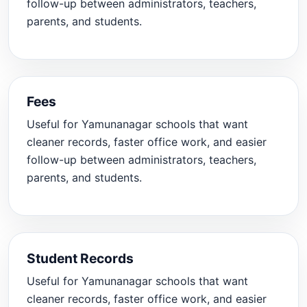
follow-up between administrators, teachers,
parents, and students.
Fees
Useful for Yamunanagar schools that want
cleaner records, faster office work, and easier
follow-up between administrators, teachers,
parents, and students.
Student Records
Useful for Yamunanagar schools that want
cleaner records, faster office work, and easier