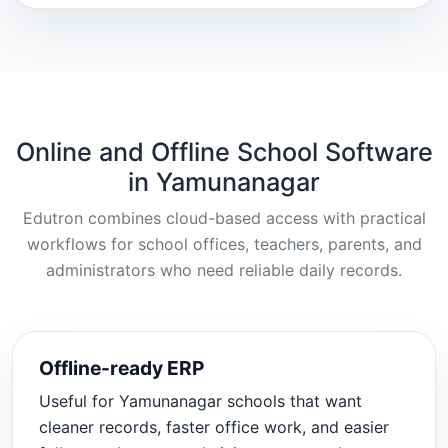
Online and Offline School Software
in Yamunanagar
Edutron combines cloud-based access with practical
workflows for school offices, teachers, parents, and
administrators who need reliable daily records.
Offline-ready ERP
Useful for Yamunanagar schools that want
cleaner records, faster office work, and easier