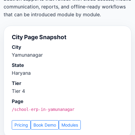
communication, reports, and offline-ready workflows
that can be introduced module by module.
City Page Snapshot
City
Yamunanagar
State
Haryana
Tier
Tier 4
Page
/school-erp-in-yamunanagar
Pricing
Book Demo
Modules