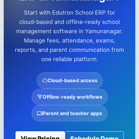
Start with Edutron School ERP for
cloud-based and offline-ready school
management software in Yamunanagar.
Manage fees, attendance, exams,
reports, and parent communication from
one reliable platform.
Cloud-based access
Offline-ready workflows
Parent and teacher apps
View Pricing
Schedule Demo